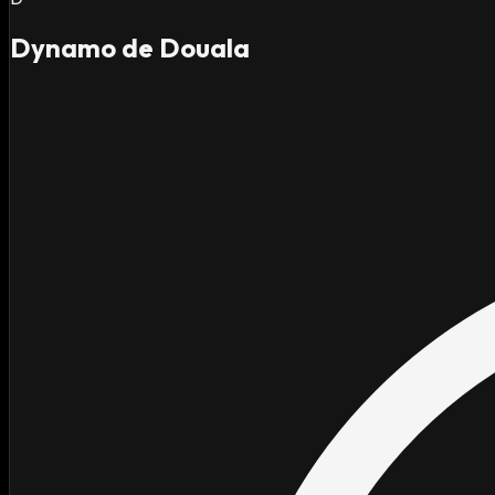
Dynamo de Douala