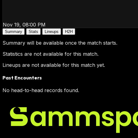
Nov 19, 08:00 PM
Summary
Stats
Lineups
H2H
Summary will be available once the match starts.
Statistics are not available for this match.
Lineups are not available for this match yet.
Past Encounters
No head-to-head records found.