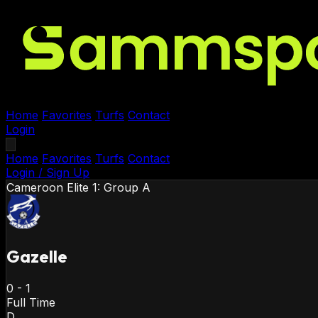
Home
Favorites
Turfs
Contact
Login
Home
Favorites
Turfs
Contact
Login / Sign Up
Cameroon
Elite 1: Group A
Gazelle
0
-
1
Full Time
D