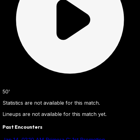
50'
Statistics are not available for this match.
Lineups are not available for this match yet.
Past Encounters
Jan 14, 02:10 AM
Primera C: 1st Promotion