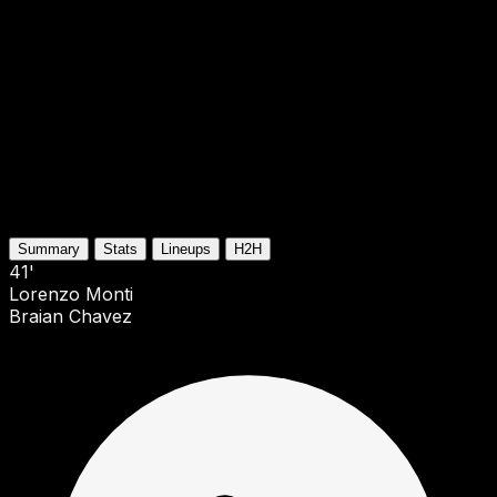
Summary
Stats
Lineups
H2H
41'
Lorenzo Monti
Braian Chavez