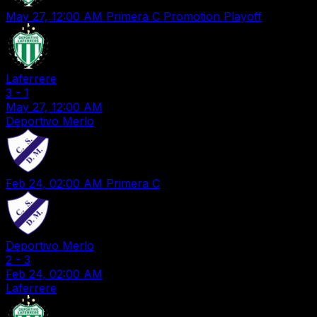
May 27, 12:00 AM
Primera C Promotion Playoff
Laferrere
3
-
1
May 27, 12:00 AM
Deportivo Merlo
Feb 24, 02:00 AM
Primera C
Deportivo Merlo
2
-
3
Feb 24, 02:00 AM
Laferrere