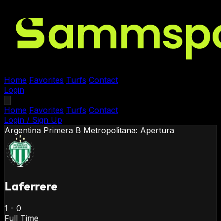
Home
Favorites
Turfs
Contact
Login
Home
Favorites
Turfs
Contact
Login / Sign Up
Argentina
Primera B Metropolitana: Apertura
Laferrere
1
-
0
Full Time