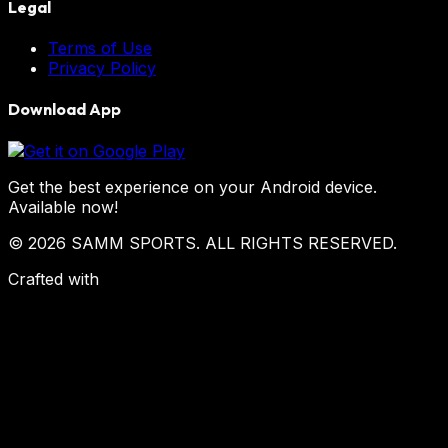
Legal
Terms of Use
Privacy Policy
Download App
Get the best experience on your Android device.
Available now!
© 2026 SAMM SPORTS. ALL RIGHTS RESERVED.
Crafted with