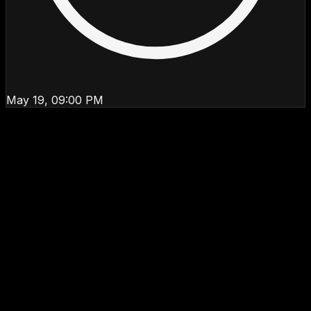
May 19, 09:00 PM