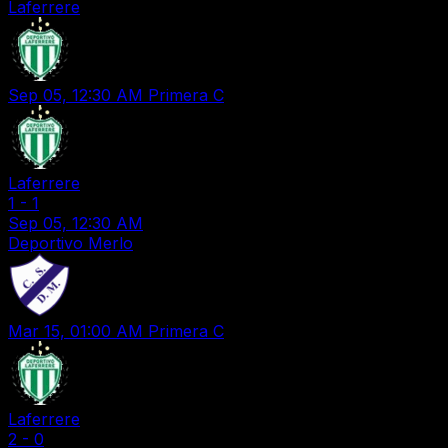
Laferrere
Sep 05, 12:30 AM
Primera C
Laferrere
1
-
1
Sep 05, 12:30 AM
Deportivo Merlo
Mar 15, 01:00 AM
Primera C
Laferrere
2
-
0