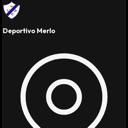
Deportivo Merlo