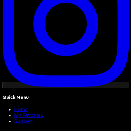
Quick Menu
Home
My Favorites
Support