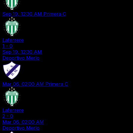
Sep 19, 12:30 AM
Primera C
Laferrere
1
-
0
Sep 19, 12:30 AM
Deportivo Merlo
Mar 06, 02:00 AM
Primera C
Laferrere
2
-
0
Mar 06, 02:00 AM
Deportivo Merlo