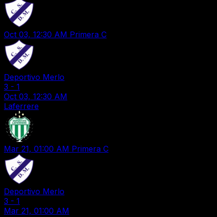
Oct 03, 12:30 AM
Primera C
Deportivo Merlo
3
-
1
Oct 03, 12:30 AM
Laferrere
Mar 21, 01:00 AM
Primera C
Deportivo Merlo
3
-
1
Mar 21, 01:00 AM