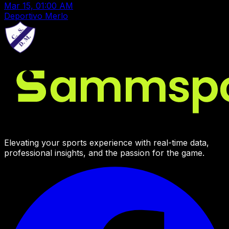
Mar 15, 01:00 AM
Deportivo Merlo
Elevating your sports experience with real-time data,
professional insights, and the passion for the game.