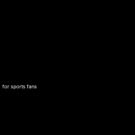
for sports fans