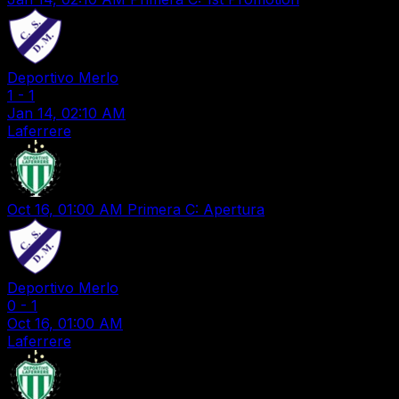
Deportivo Merlo
1
-
1
Jan 14, 02:10 AM
Laferrere
Oct 16, 01:00 AM
Primera C: Apertura
Deportivo Merlo
0
-
1
Oct 16, 01:00 AM
Laferrere