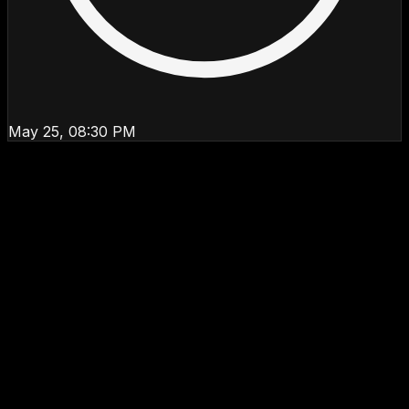
May 25, 08:30 PM