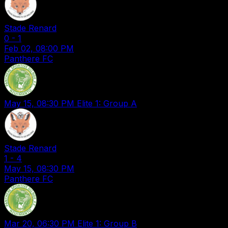
Stade Renard
0
-
1
Feb 02, 08:00 PM
Panthere FC
May 15, 08:30 PM
Elite 1: Group A
Stade Renard
1
-
4
May 15, 08:30 PM
Panthere FC
Mar 20, 06:30 PM
Elite 1: Group B