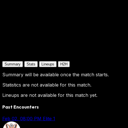
Summary
Stats
Lineups
H2H
Summary will be available once the match starts.
Statistics are not available for this match.
Lineups are not available for this match yet.
Past Encounters
Feb 02, 08:00 PM
Elite 1