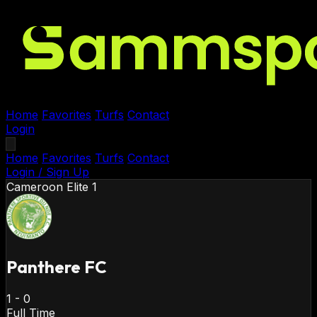
Home
Favorites
Turfs
Contact
Login
Home
Favorites
Turfs
Contact
Login / Sign Up
Cameroon
Elite 1
Panthere FC
1
-
0
Full Time