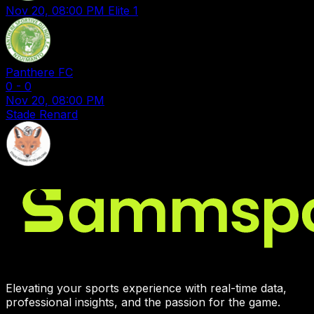
Nov 20, 08:00 PM
Elite 1
Panthere FC
0
-
0
Nov 20, 08:00 PM
Stade Renard
Elevating your sports experience with real-time data,
professional insights, and the passion for the game.