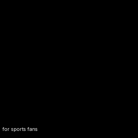
for sports fans