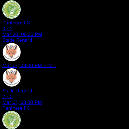
Panthere FC
0
-
2
Mar 20, 06:30 PM
Stade Renard
Mar 01, 08:00 PM
Elite 1
Stade Renard
2
-
0
Mar 01, 08:00 PM
Panthere FC