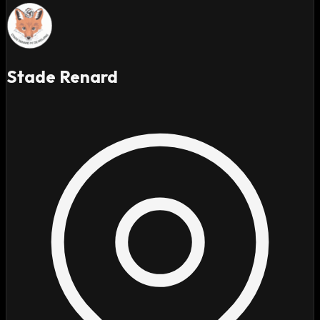
Stade Renard