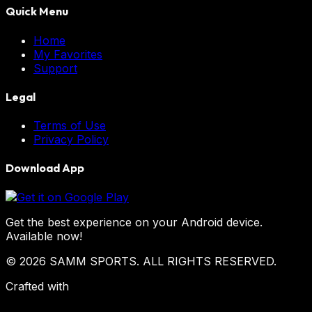
Quick Menu
Home
My Favorites
Support
Legal
Terms of Use
Privacy Policy
Download App
Get the best experience on your Android device.
Available now!
© 2026 SAMM SPORTS. ALL RIGHTS RESERVED.
Crafted with