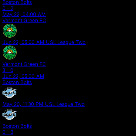
Boston Bolts
0
-
2
May 22, 04:00 AM
Vermont Green FC
Jun 22, 05:00 AM
USL League Two
Vermont Green FC
3
-
0
Jun 22, 05:00 AM
Boston Bolts
May 20, 11:30 PM
USL League Two
Boston Bolts
0
-
3