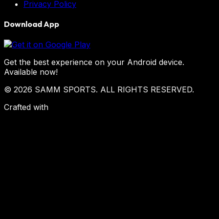
Privacy Policy
Download App
Get the best experience on your Android device.
Available now!
© 2026 SAMM SPORTS. ALL RIGHTS RESERVED.
Crafted with