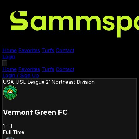
Home
Favorites
Turfs
Contact
Login
Home
Favorites
Turfs
Contact
Login / Sign Up
USA
USL League 2: Northeast Division
Vermont Green FC
1
-
1
Full Time