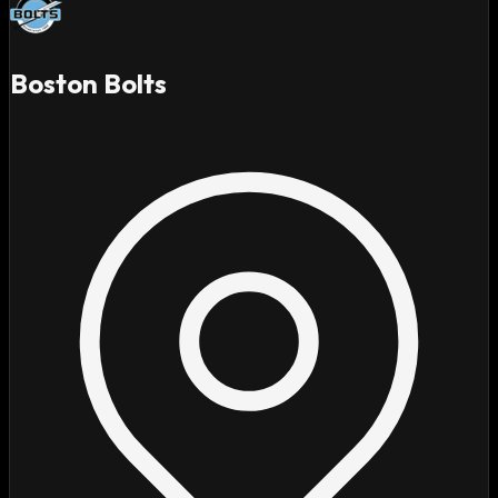
Boston Bolts