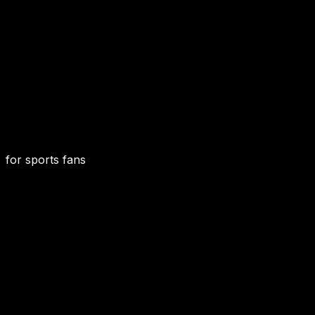
for sports fans