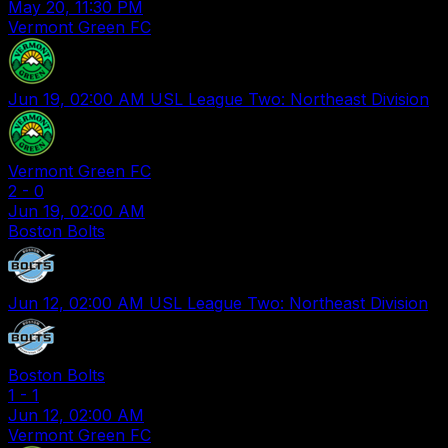
May 20, 11:30 PM
Vermont Green FC
Jun 19, 02:00 AM
USL League Two: Northeast Division
Vermont Green FC
2
-
0
Jun 19, 02:00 AM
Boston Bolts
Jun 12, 02:00 AM
USL League Two: Northeast Division
Boston Bolts
1
-
1
Jun 12, 02:00 AM
Vermont Green FC