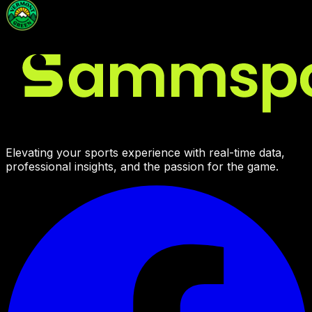
Elevating your sports experience with real-time data,
professional insights, and the passion for the game.