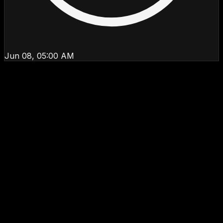
Jun 08, 05:00 AM