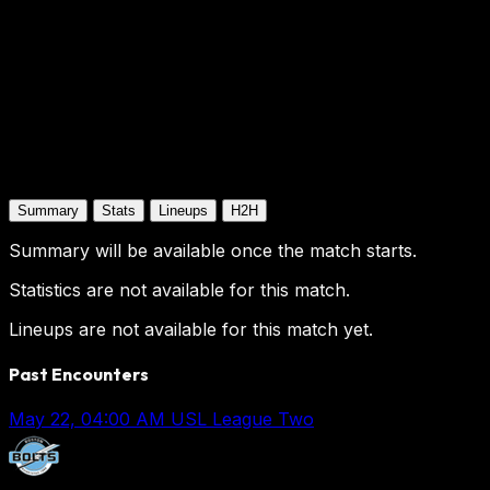
Summary
Stats
Lineups
H2H
Summary will be available once the match starts.
Statistics are not available for this match.
Lineups are not available for this match yet.
Past Encounters
May 22, 04:00 AM
USL League Two