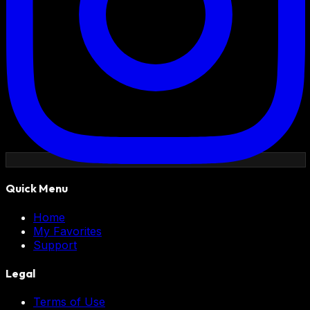
Quick Menu
Home
My Favorites
Support
Legal
Terms of Use