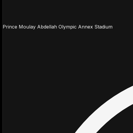
Prince Moulay Abdellah Olympic Annex Stadium