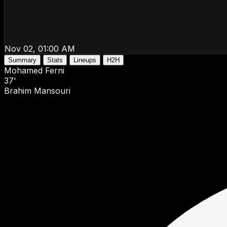
Nov 02, 01:00 AM
Summary
Stats
Lineups
H2H
Mohamed Ferni
37'
Brahim Mansouri