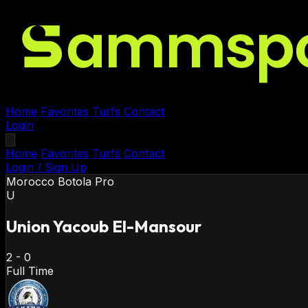
Home
Favorites
Turfs
Contact
Login
Home
Favorites
Turfs
Contact
Login / Sign Up
Morocco
Botola Pro
U
Union Yacoub El-Mansour
2
-
0
Full Time