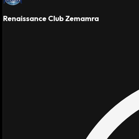
Renaissance Club Zemamra