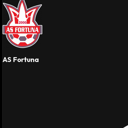
AS Fortuna