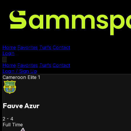
Home
Favorites
Turfs
Contact
Login
Home
Favorites
Turfs
Contact
Login / Sign Up
Cameroon
Elite 1
Fauve Azur
2
-
4
Full Time