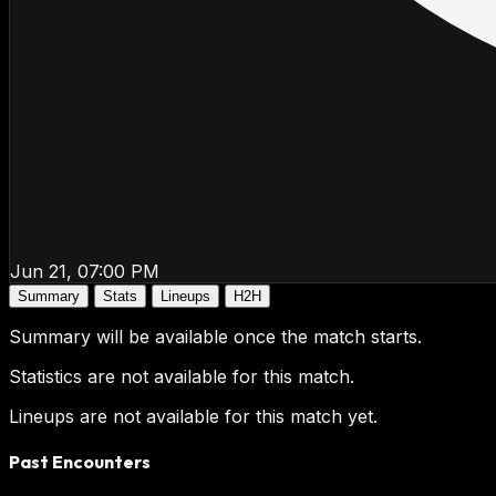
Jun 21, 07:00 PM
Summary
Stats
Lineups
H2H
Summary will be available once the match starts.
Statistics are not available for this match.
Lineups are not available for this match yet.
Past Encounters