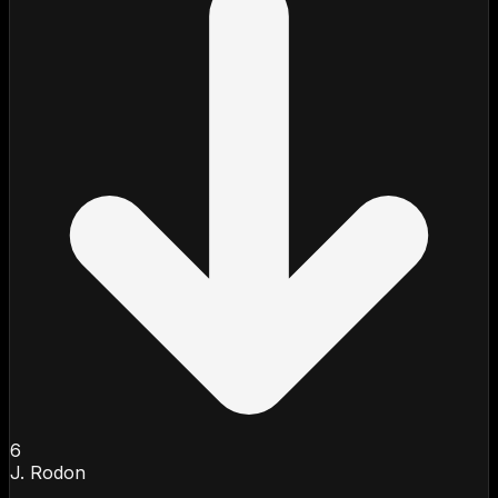
6
J. Rodon