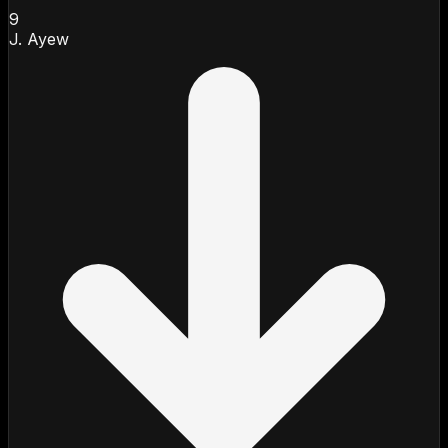
9
J. Ayew