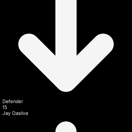
Defender
15
Jay Dasilva