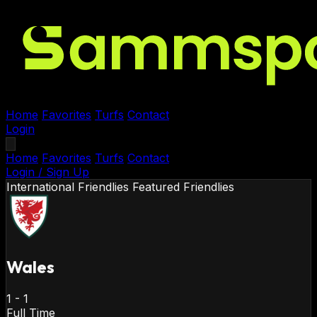
Home
Favorites
Turfs
Contact
Login
Home
Favorites
Turfs
Contact
Login / Sign Up
International Friendlies
Featured Friendlies
Wales
1
-
1
Full Time