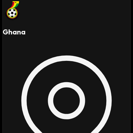
Ghana