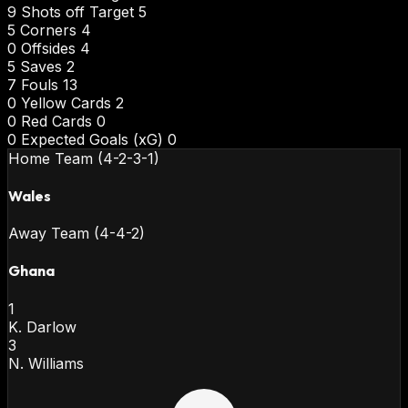
9
Shots off Target
5
5
Corners
4
0
Offsides
4
5
Saves
2
7
Fouls
13
0
Yellow Cards
2
0
Red Cards
0
0
Expected Goals (xG)
0
Home Team (4-2-3-1)
Wales
Away Team (4-4-2)
Ghana
1
K. Darlow
3
N. Williams