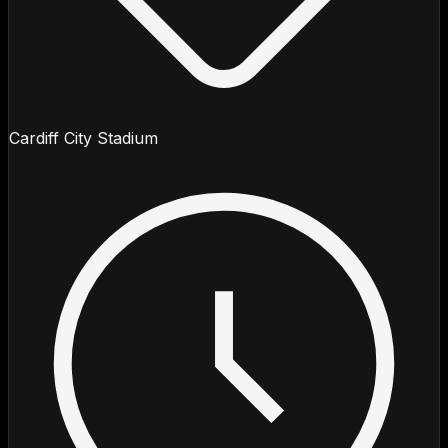
Cardiff City Stadium