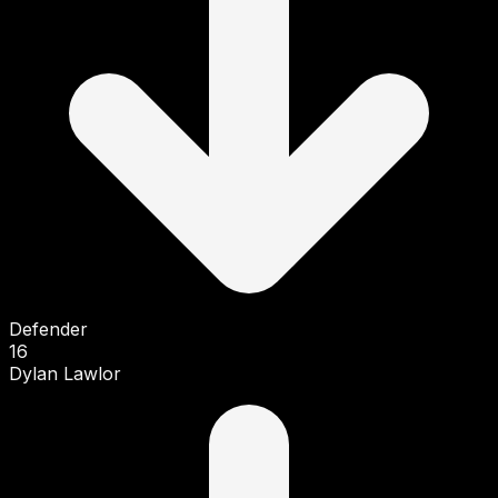
Defender
16
Dylan Lawlor