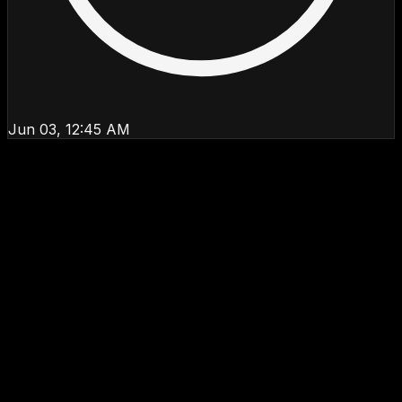
Jun 03, 12:45 AM