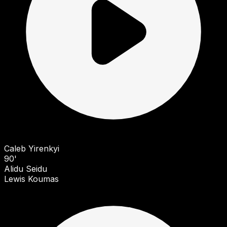
Caleb Yirenkyi
90'
Alidu Seidu
Lewis Koumas