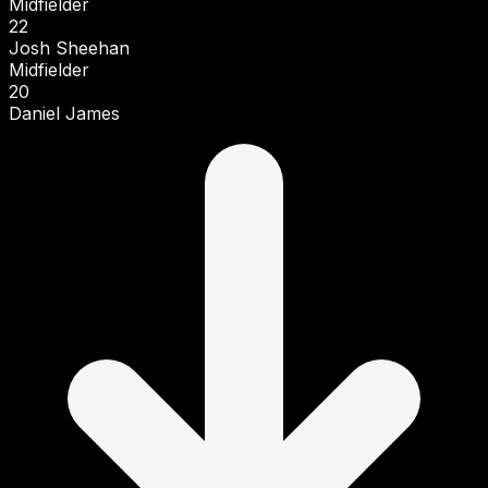
Midfielder
22
Josh Sheehan
Midfielder
20
Daniel James