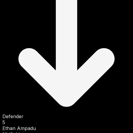
Defender
5
Ethan Ampadu