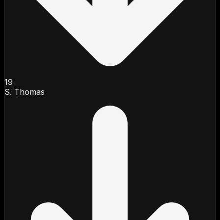
19
S. Thomas