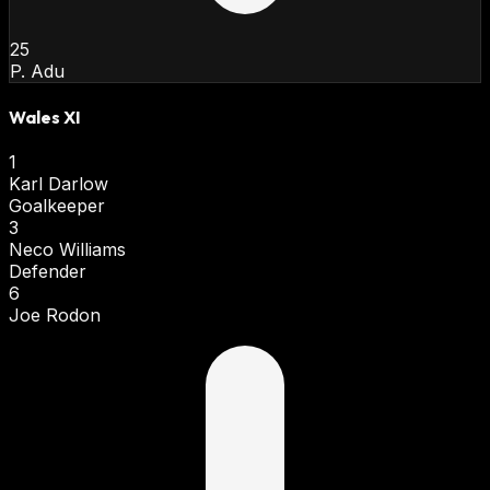
25
P. Adu
Wales XI
1
Karl Darlow
Goalkeeper
3
Neco Williams
Defender
6
Joe Rodon