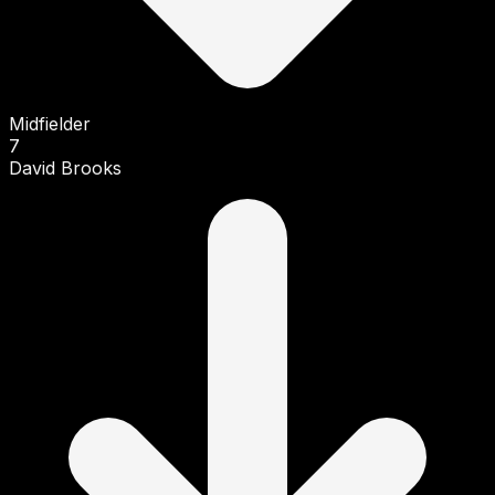
Midfielder
7
David Brooks