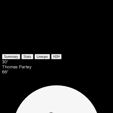
Summary
Stats
Lineups
H2H
30'
Thomas Partey
66'