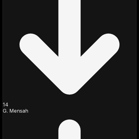
14
G. Mensah