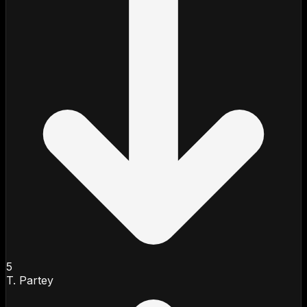
5
T. Partey