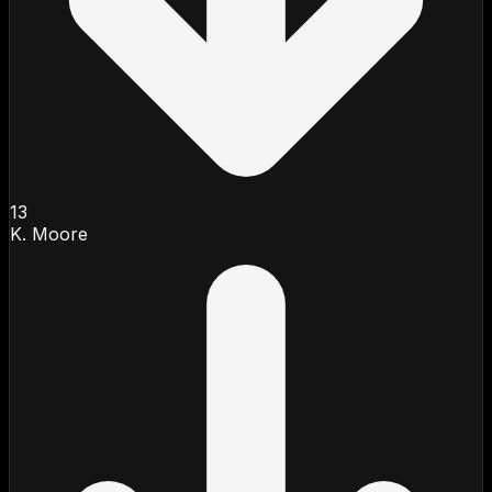
13
K. Moore