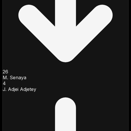
26
M. Senaya
4
J. Adjei Adjetey