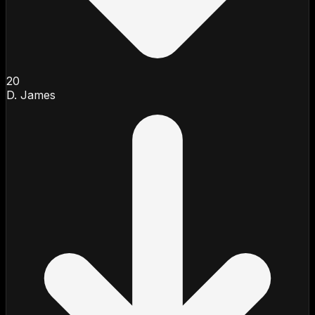
20
D. James