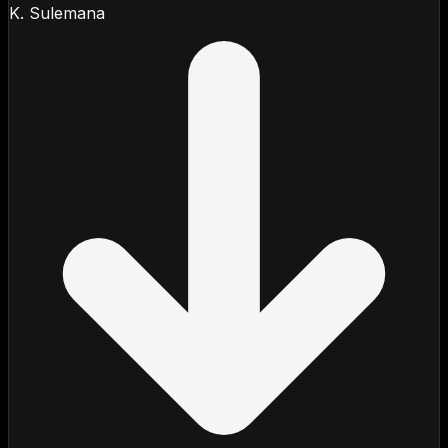
K. Sulemana