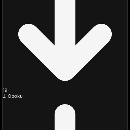
18
J. Opoku