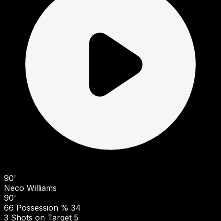
90'
Neco Williams
90'
66
Possession %
34
3
Shots on Target
5