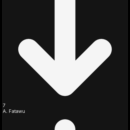
7
A. Fatawu