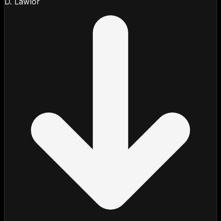
D. Lawlor