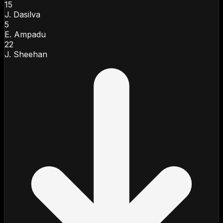
15
J. Dasilva
5
E. Ampadu
22
J. Sheehan