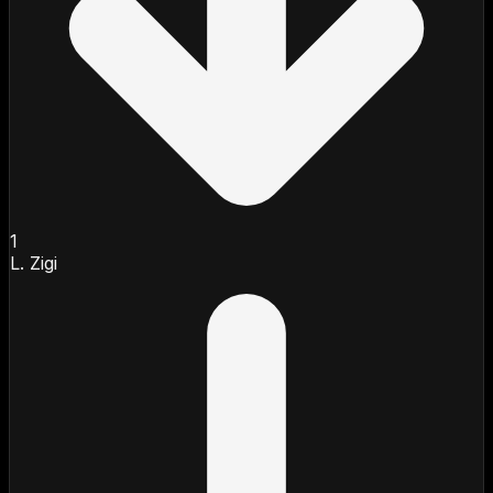
1
L. Zigi