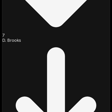
7
D. Brooks