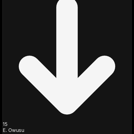
15
E. Owusu