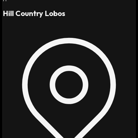
Hill Country Lobos