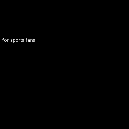
for sports fans