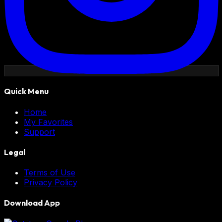
Quick Menu
Home
My Favorites
Support
Legal
Terms of Use
Privacy Policy
Download App