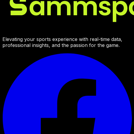
Elevating your sports experience with real-time data,
professional insights, and the passion for the game.