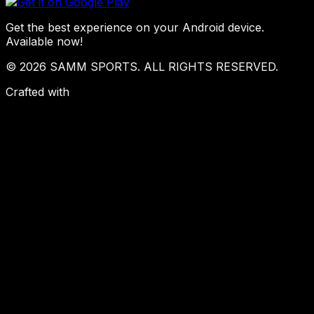
Get the best experience on your Android device.
Available now!
© 2026 SAMM SPORTS. ALL RIGHTS RESERVED.
Crafted with