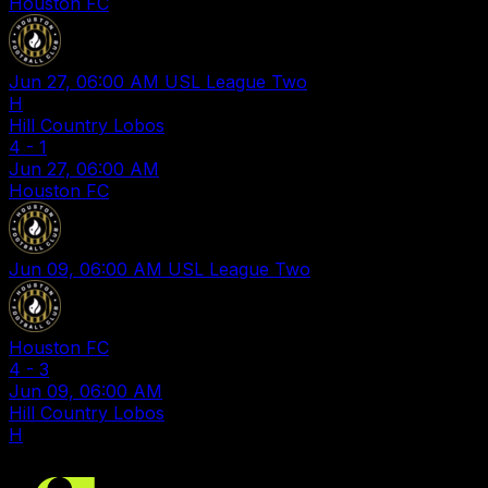
Houston FC
Jun 27, 06:00 AM
USL League Two
H
Hill Country Lobos
4
-
1
Jun 27, 06:00 AM
Houston FC
Jun 09, 06:00 AM
USL League Two
Houston FC
4
-
3
Jun 09, 06:00 AM
Hill Country Lobos
H