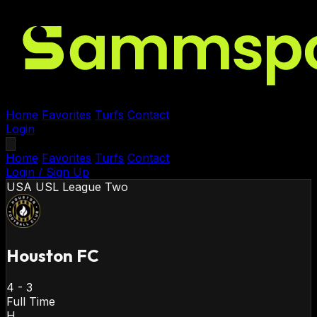
Home
Favorites
Turfs
Contact
Login
Home
Favorites
Turfs
Contact
Login / Sign Up
USA
USL League Two
Houston FC
4
-
3
Full Time
H