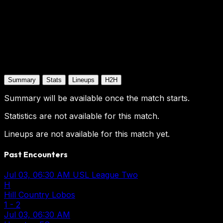
Summary
Stats
Lineups
H2H
Summary will be available once the match starts.
Statistics are not available for this match.
Lineups are not available for this match yet.
Past Encounters
Jul 03, 06:30 AM
USL League Two
H
Hill Country Lobos
1
-
2
Jul 03, 06:30 AM