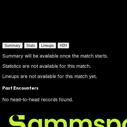
Summary
Stats
Lineups
H2H
Summary will be available once the match starts.
Statistics are not available for this match.
Lineups are not available for this match yet.
Past Encounters
No head-to-head records found.