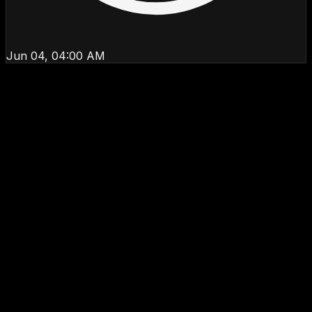
Jun 04, 04:00 AM