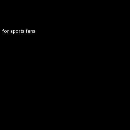
for sports fans