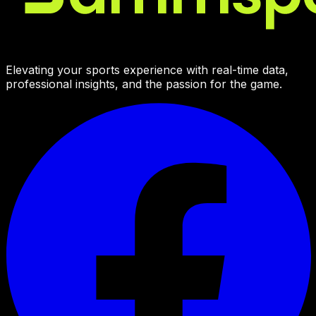
Elevating your sports experience with real-time data,
professional insights, and the passion for the game.