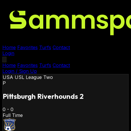
Home
Favorites
Turfs
Contact
Login
Home
Favorites
Turfs
Contact
Login / Sign Up
USA
USL League Two
P
Pittsburgh Riverhounds 2
0
-
0
Full Time