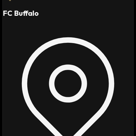
FC Buffalo