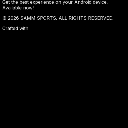
Get the best experience on your Android device.
Available now!
© 2026 SAMM SPORTS. ALL RIGHTS RESERVED.
Crafted with