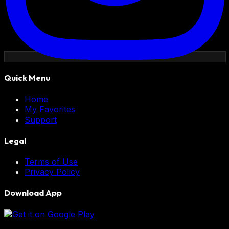
Quick Menu
Home
My Favorites
Support
Legal
Terms of Use
Privacy Policy
Download App