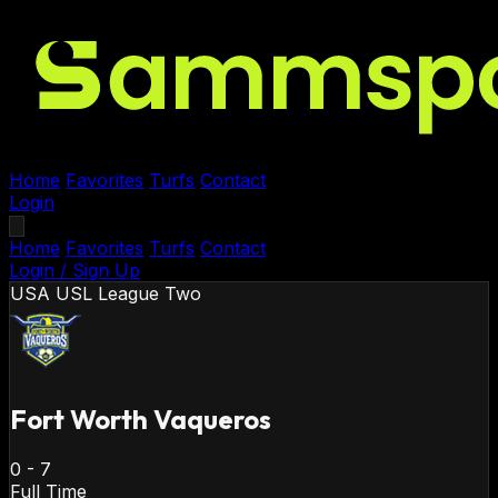
Home
Favorites
Turfs
Contact
Login
Home
Favorites
Turfs
Contact
Login / Sign Up
USA
USL League Two
Fort Worth Vaqueros
0
-
7
Full Time