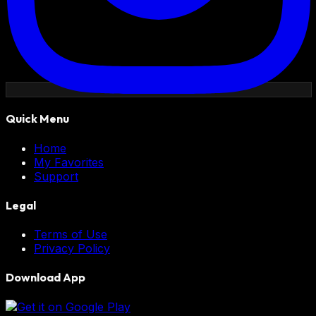
Quick Menu
Home
My Favorites
Support
Legal
Terms of Use
Privacy Policy
Download App