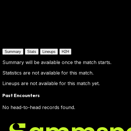
Summary
Stats
Lineups
H2H
Summary will be available once the match starts.
Statistics are not available for this match.
Lineups are not available for this match yet.
Past Encounters
No head-to-head records found.