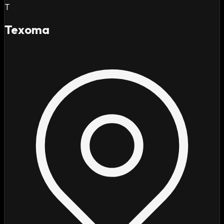
T
Texoma