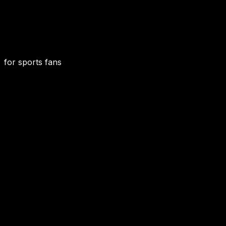
for sports fans