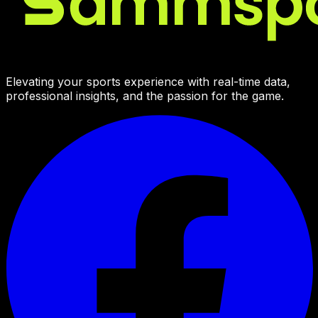
Elevating your sports experience with real-time data,
professional insights, and the passion for the game.