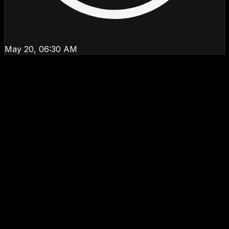
May 20, 06:30 AM