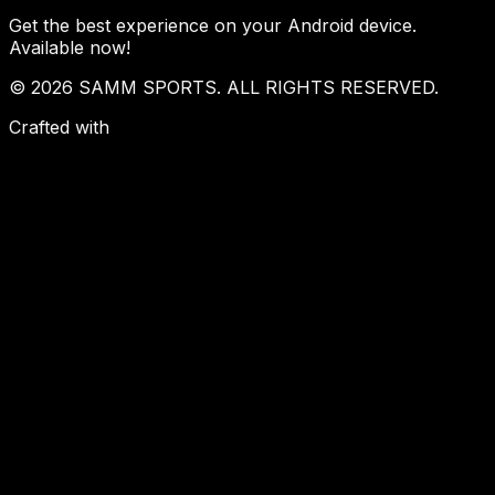
Get the best experience on your Android device.
Available now!
© 2026 SAMM SPORTS. ALL RIGHTS RESERVED.
Crafted with