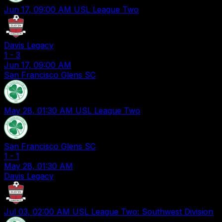
Jun 17, 09:00 AM
USL League Two
Davis Legacy
1
-
3
Jun 17, 09:00 AM
San Francisco Glens SC
May 28, 01:30 AM
USL League Two
San Francisco Glens SC
1
-
1
May 28, 01:30 AM
Davis Legacy
Jul 03, 02:00 AM
USL League Two: Southwest Division