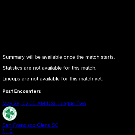
Summary will be available once the match starts.
Statistics are not available for this match.
Lineups are not available for this match yet.
Past Encounters
May 28, 02:00 AM
USL League Two
San Francisco Glens SC
1
-
0