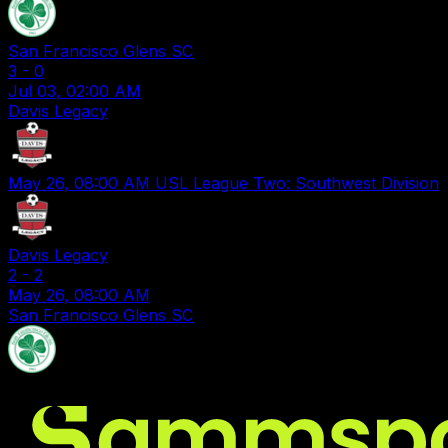
San Francisco Glens SC
3
-
0
Jul 03, 02:00 AM
Davis Legacy
May 26, 08:00 AM
USL League Two: Southwest Division
Davis Legacy
2
-
2
May 26, 08:00 AM
San Francisco Glens SC