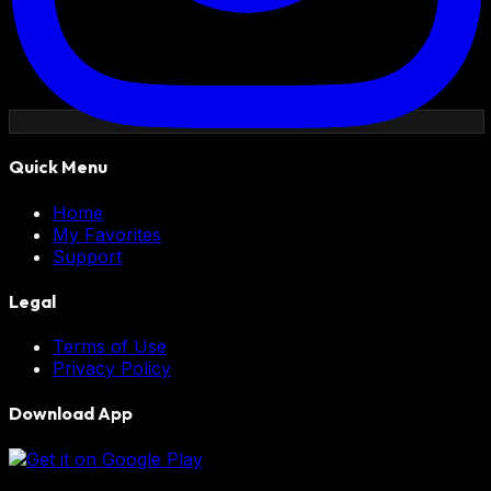
Quick Menu
Home
My Favorites
Support
Legal
Terms of Use
Privacy Policy
Download App