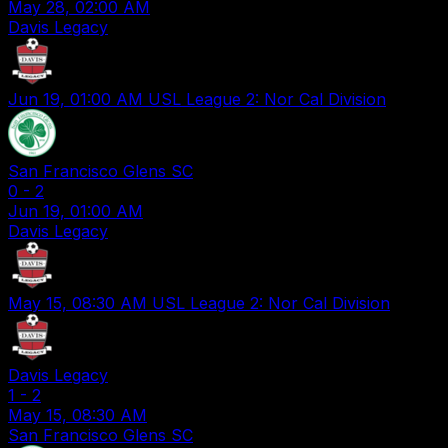
May 28, 02:00 AM
Davis Legacy
Jun 19, 01:00 AM
USL League 2: Nor Cal Division
San Francisco Glens SC
0
-
2
Jun 19, 01:00 AM
Davis Legacy
May 15, 08:30 AM
USL League 2: Nor Cal Division
Davis Legacy
1
-
2
May 15, 08:30 AM
San Francisco Glens SC