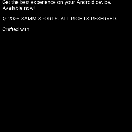
Get the best experience on your Android device.
Available now!
© 2026 SAMM SPORTS. ALL RIGHTS RESERVED.
Crafted with