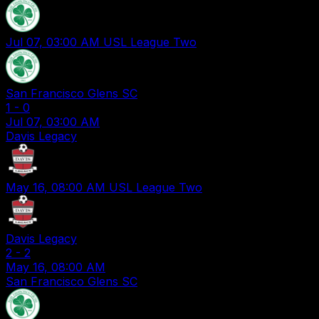
Jul 07, 03:00 AM
USL League Two
San Francisco Glens SC
1
-
0
Jul 07, 03:00 AM
Davis Legacy
May 16, 08:00 AM
USL League Two
Davis Legacy
2
-
2
May 16, 08:00 AM
San Francisco Glens SC