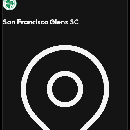
San Francisco Glens SC