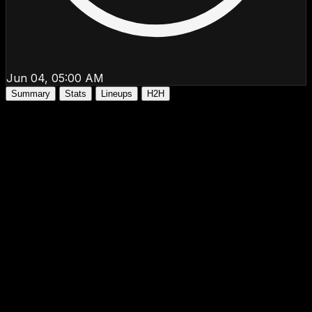
Jun 04, 05:00 AM
Summary
Stats
Lineups
H2H