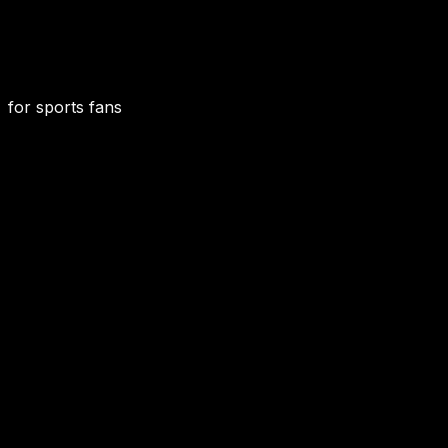
for sports fans