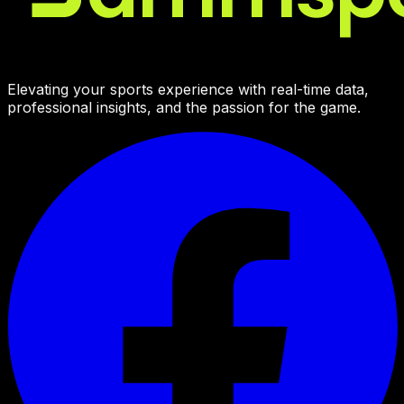
Elevating your sports experience with real-time data,
professional insights, and the passion for the game.