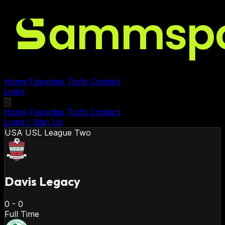
Home
Favorites
Turfs
Contact
Login
Home
Favorites
Turfs
Contact
Login / Sign Up
USA
USL League Two
Davis Legacy
0
-
0
Full Time