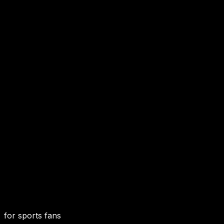
for sports fans