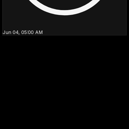
Jun 04, 05:00 AM