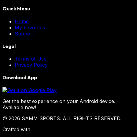
Quick Menu
Home
My Favorites
Support
Legal
Terms of Use
Privacy Policy
Download App
Get the best experience on your Android device.
Available now!
© 2026 SAMM SPORTS. ALL RIGHTS RESERVED.
Crafted with