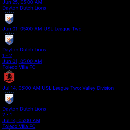
Jun 25, 05:00 AM
Dayton Dutch Lions
Jun 01, 05:00 AM
USL League Two
Dayton Dutch Lions
1
-
2
Jun 01, 05:00 AM
Toledo Villa FC
Jul 14, 05:00 AM
USL League Two: Valley Division
Dayton Dutch Lions
2
-
1
Jul 14, 05:00 AM
Toledo Villa FC