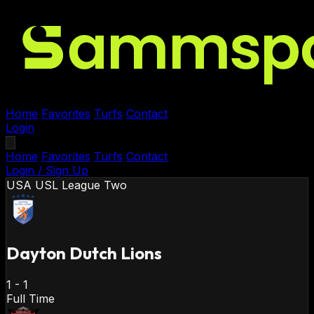
Home
Favorites
Turfs
Contact
Login
Home
Favorites
Turfs
Contact
Login / Sign Up
USA
USL League Two
Dayton Dutch Lions
1
-
1
Full Time