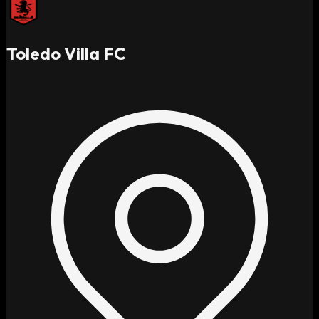
Toledo Villa FC