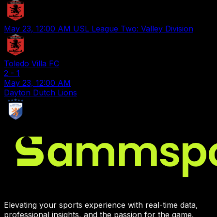
May 23, 12:00 AM
USL League Two: Valley Division
Toledo Villa FC
2
-
1
May 23, 12:00 AM
Dayton Dutch Lions
Elevating your sports experience with real-time data,
professional insights, and the passion for the game.