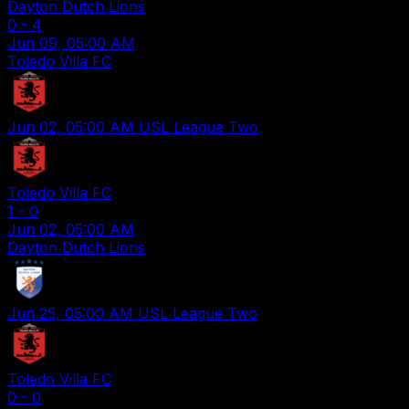
Dayton Dutch Lions
0
-
4
Jun 09, 05:00 AM
Toledo Villa FC
Jun 02, 05:00 AM
USL League Two
Toledo Villa FC
1
-
0
Jun 02, 05:00 AM
Dayton Dutch Lions
Jun 25, 05:00 AM
USL League Two
Toledo Villa FC
0
-
0