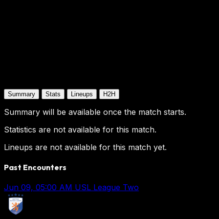
Summary
Stats
Lineups
H2H
Summary will be available once the match starts.
Statistics are not available for this match.
Lineups are not available for this match yet.
Past Encounters
Jun 09, 05:00 AM
USL League Two