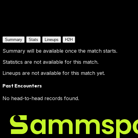
Summary
Stats
Lineups
H2H
Summary will be available once the match starts.
Statistics are not available for this match.
Lineups are not available for this match yet.
Past Encounters
No head-to-head records found.