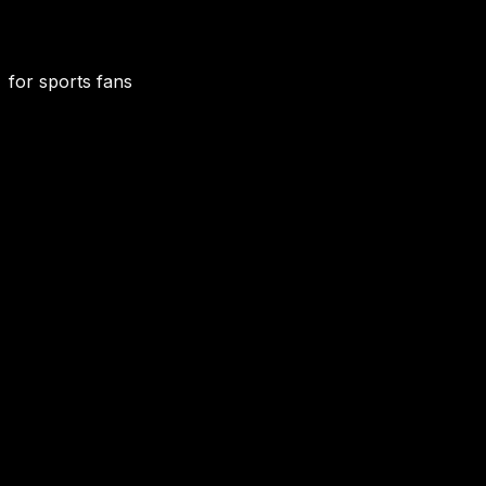
for sports fans