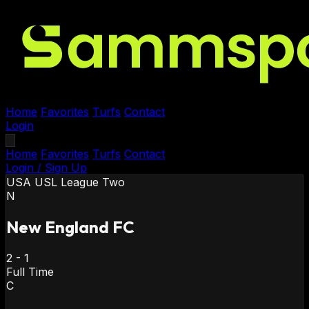
Home
Favorites
Turfs
Contact
Login
Home
Favorites
Turfs
Contact
Login / Sign Up
USA
USL League Two
N
New England FC
2
-
1
Full Time
C