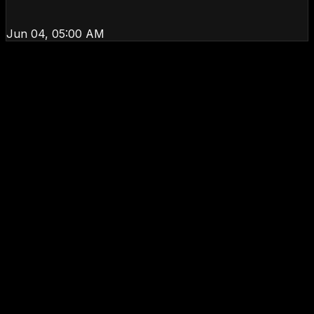
Jun 04, 05:00 AM