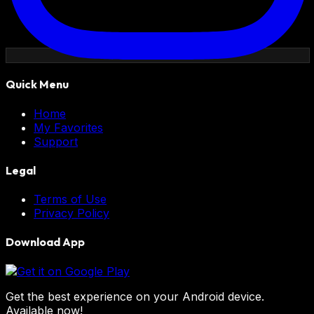
Quick Menu
Home
My Favorites
Support
Legal
Terms of Use
Privacy Policy
Download App
Get the best experience on your Android device.
Available now!