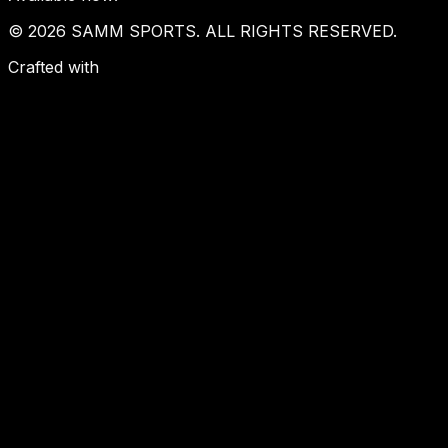
© 2026 SAMM SPORTS. ALL RIGHTS RESERVED.
Crafted with