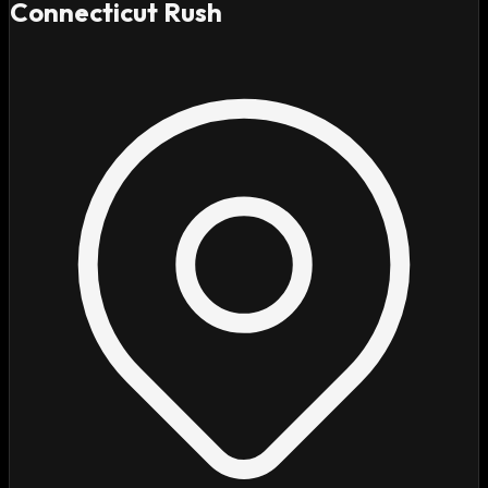
Connecticut Rush