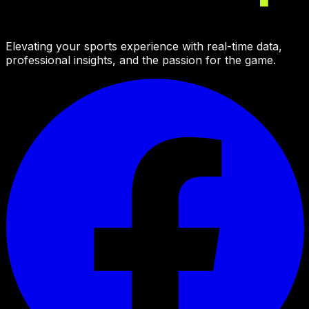
Elevating your sports experience with real-time data,
professional insights, and the passion for the game.