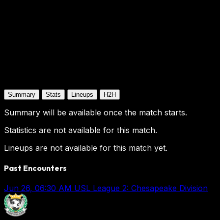
Summary
Stats
Lineups
H2H
Summary will be available once the match starts.
Statistics are not available for this match.
Lineups are not available for this match yet.
Past Encounters
Jun 26, 06:30 AM
USL League 2: Chesapeake Division