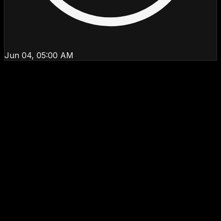
Jun 04, 05:00 AM