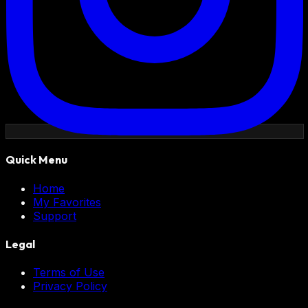
Quick Menu
Home
My Favorites
Support
Legal
Terms of Use
Privacy Policy