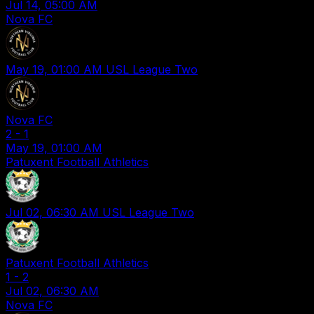
Jul 14, 05:00 AM
Nova FC
May 19, 01:00 AM
USL League Two
Nova FC
2
-
1
May 19, 01:00 AM
Patuxent Football Athletics
Jul 02, 06:30 AM
USL League Two
Patuxent Football Athletics
1
-
2
Jul 02, 06:30 AM
Nova FC