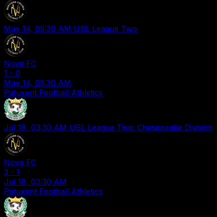
May 14, 05:30 AM
USL League Two
Nova FC
1
-
0
May 14, 05:30 AM
Patuxent Football Athletics
Jul 18, 03:30 AM
USL League Two: Chesapeake Division
Nova FC
3
-
1
Jul 18, 03:30 AM
Patuxent Football Athletics