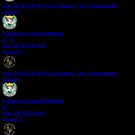
Jun 20, 04:00 AM
USL League Two: Chesapeake
Division
Patuxent Football Athletics
2
-
3
Jun 20, 04:00 AM
Nova FC
May 23, 05:30 AM
USL League Two: Chesapeake
Division
Patuxent Football Athletics
3
-
1
May 23, 05:30 AM
Nova FC