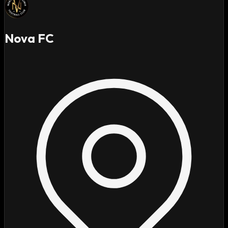
Nova FC