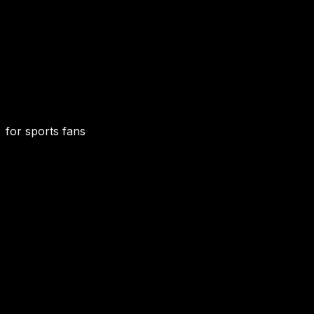
for sports fans