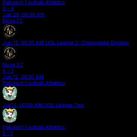
Patuxent Football Athletics
0
-
4
Jun 26, 06:30 AM
Nova FC
Jun 12, 05:30 AM
USL League 2: Chesapeake Division
Nova FC
4
-
1
Jun 12, 05:30 AM
Patuxent Football Athletics
Jul 14, 05:00 AM
USL League Two
Patuxent Football Athletics
5
-
1