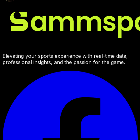
Elevating your sports experience with real-time data,
professional insights, and the passion for the game.