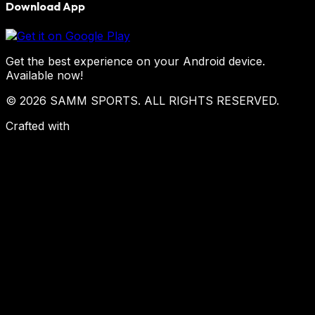
Download App
Get the best experience on your Android device.
Available now!
© 2026 SAMM SPORTS. ALL RIGHTS RESERVED.
Crafted with