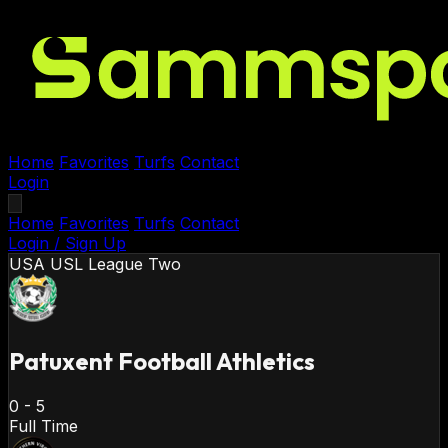
Home
Favorites
Turfs
Contact
Login
Home
Favorites
Turfs
Contact
Login / Sign Up
USA
USL League Two
Patuxent Football Athletics
0
-
5
Full Time