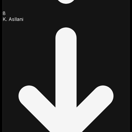
8
K. Asllani