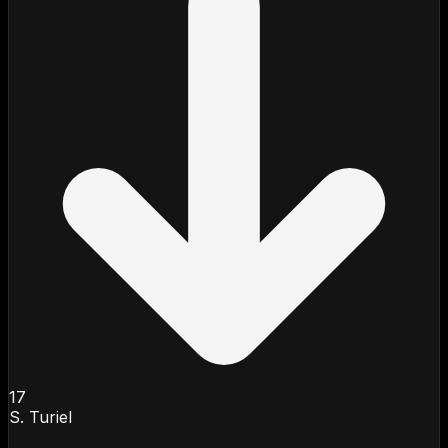
17
S. Turiel