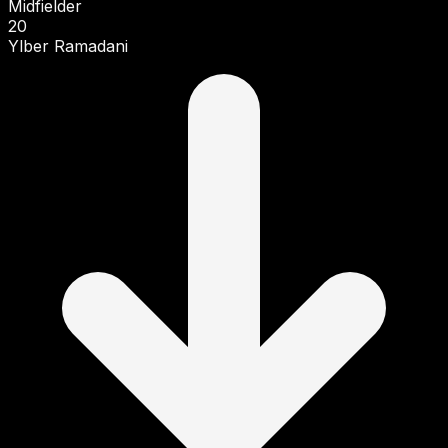
Midfielder
20
Ylber Ramadani