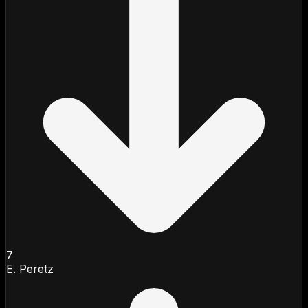
7
E. Peretz