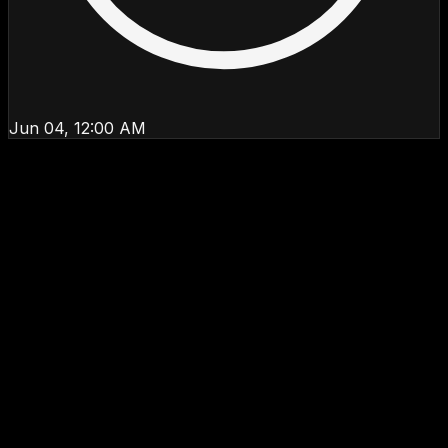
Jun 04, 12:00 AM