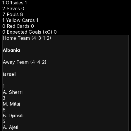
1
Offsides
1
2
Saves
0
7
Fouls
8
1
Yellow Cards
1
0
Red Cards
0
0
Expected Goals (xG)
0
Home Team (4-3-1-2)
Albania
Away Team (4-4-2)
Israel
1
A. Sherri
3
M. Mitaj
6
B. Djimsiti
5
A. Ajeti