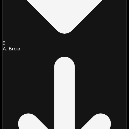
9
A. Broja