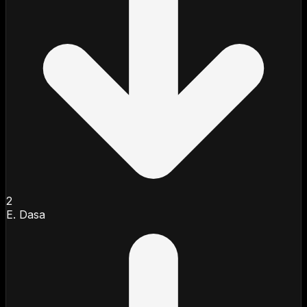
2
E. Dasa