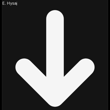
E. Hysaj