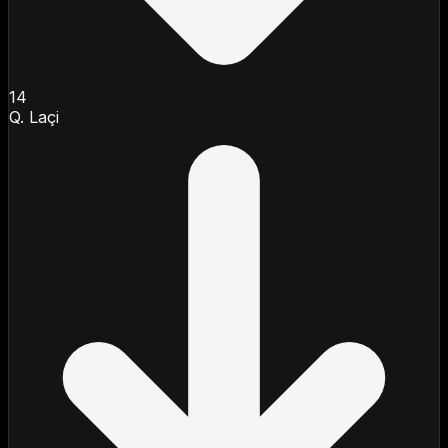
14
Q. Laçi