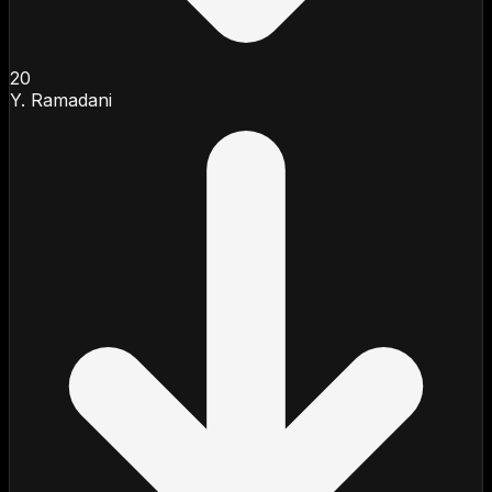
20
Y. Ramadani