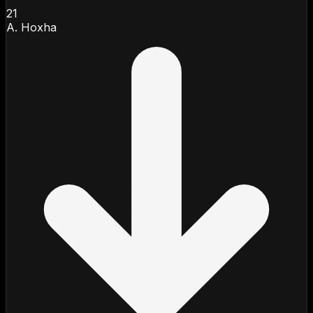
21
A. Hoxha