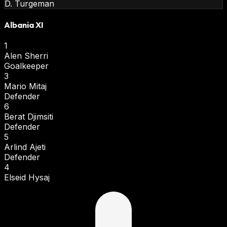
D. Turgeman
Albania XI
1
Alen Sherri
Goalkeeper
3
Mario Mitaj
Defender
6
Berat Djimsiti
Defender
5
Arlind Ajeti
Defender
4
Elseid Hysaj