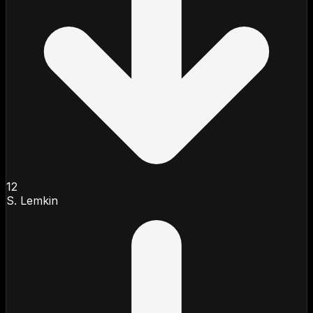
12
S. Lemkin