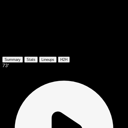
Summary
Stats
Lineups
H2H
73'