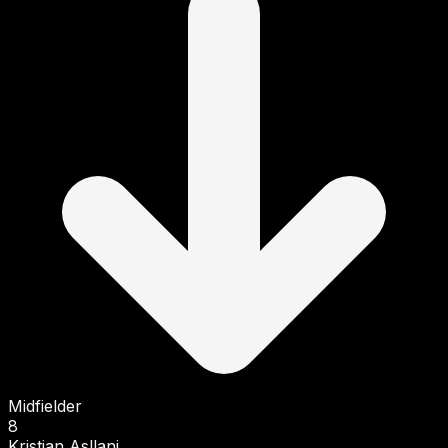
Midfielder
8
Kristjan Asllani