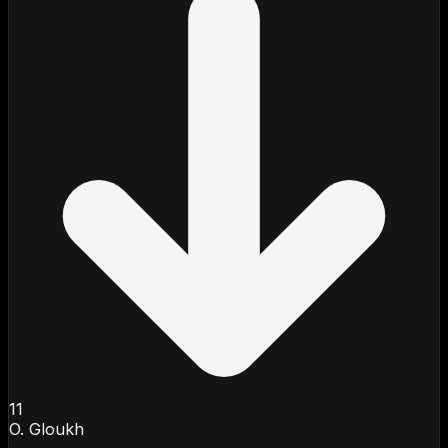
11
O. Gloukh