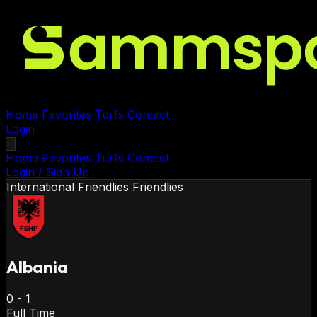
Home
Favorites
Turfs
Contact
Login
Home
Favorites
Turfs
Contact
Login / Sign Up
International Friendlies
Friendlies
Albania
0
-
1
Full Time