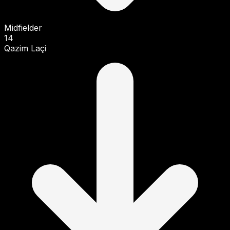
Midfielder
14
Qazim Laçi