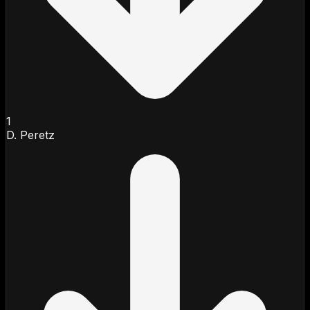
1
D. Peretz