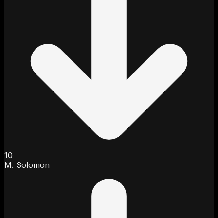
10
M. Solomon