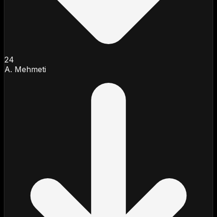
24
A. Mehmeti