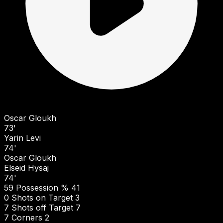
Oscar Gloukh
73'
Yarin Levi
74'
Oscar Gloukh
Elseid Hysaj
74'
59
Possession %
41
0
Shots on Target
3
7
Shots off Target
7
7
Corners
2