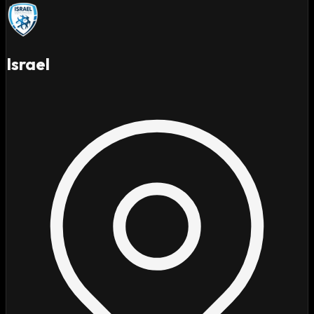
Israel