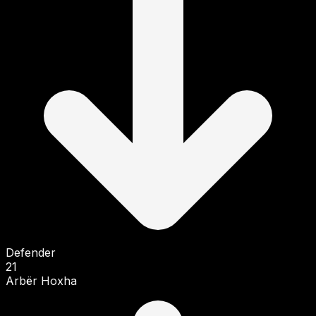
Defender
21
Arbër Hoxha