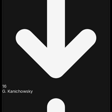
16
G. Kanichowsky