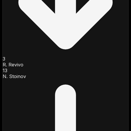
3
R. Revivo
13
N. Stoinov