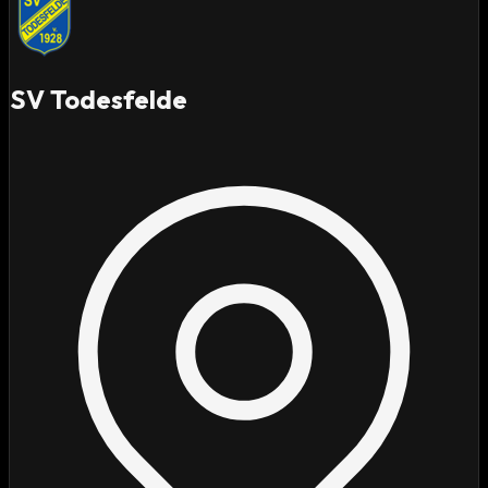
SV Todesfelde