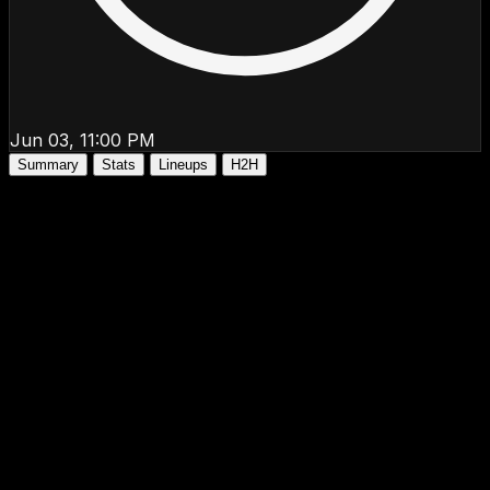
Jun 03, 11:00 PM
Summary
Stats
Lineups
H2H