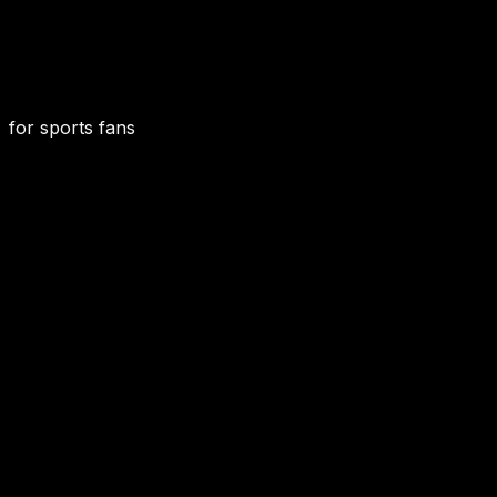
for sports fans