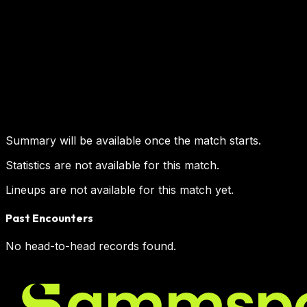
Summary will be available once the match starts.
Statistics are not available for this match.
Lineups are not available for this match yet.
Past Encounters
No head-to-head records found.