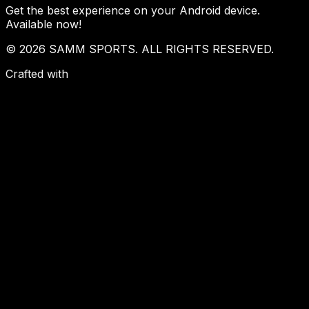
Get the best experience on your Android device.
Available now!
© 2026 SAMM SPORTS. ALL RIGHTS RESERVED.
Crafted with