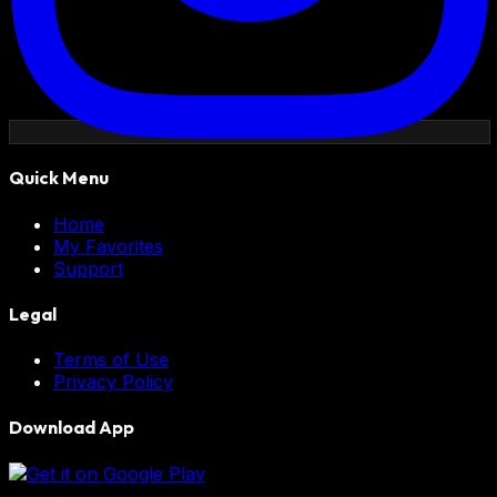
Quick Menu
Home
My Favorites
Support
Legal
Terms of Use
Privacy Policy
Download App