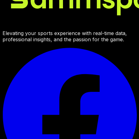
Elevating your sports experience with real-time data,
professional insights, and the passion for the game.