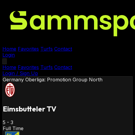
Home
Favorites
Turfs
Contact
Login
Home
Favorites
Turfs
Contact
Login / Sign Up
Germany
Oberliga: Promotion Group North
Eimsbutteler TV
5
-
3
Full Time