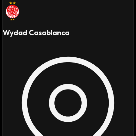
Wydad Casablanca