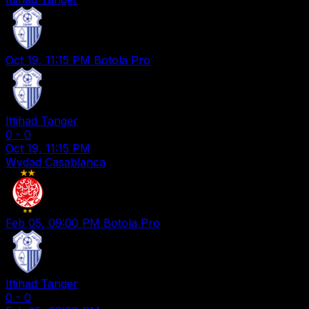
Oct 19, 11:15 PM
Botola Pro
Ittihad Tanger
0
-
0
Oct 19, 11:15 PM
Wydad Casablanca
Feb 05, 09:00 PM
Botola Pro
Ittihad Tanger
0
-
0