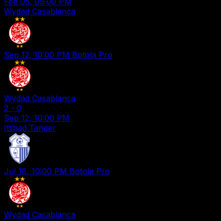
Feb 05, 09:00 PM
Wydad Casablanca
Sep 12, 10:00 PM
Botola Pro
Wydad Casablanca
2
-
0
Sep 12, 10:00 PM
Ittihad Tanger
Jul 18, 10:00 PM
Botola Pro
Wydad Casablanca