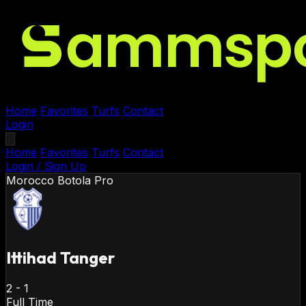
Home
Favorites
Turfs
Contact
Login
Home
Favorites
Turfs
Contact
Login / Sign Up
Morocco
Botola Pro
Ittihad Tanger
2
-
1
Full Time