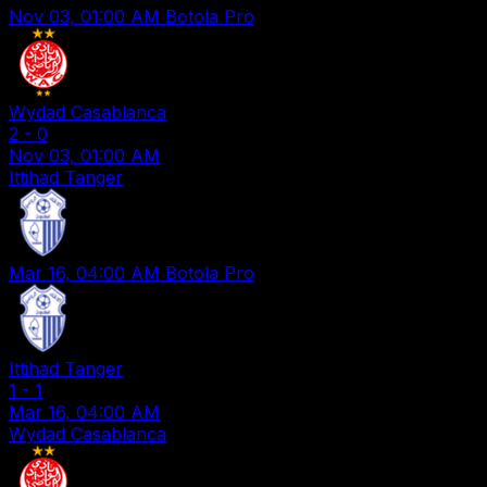
Nov 03, 01:00 AM
Botola Pro
Wydad Casablanca
2
-
0
Nov 03, 01:00 AM
Ittihad Tanger
Mar 16, 04:00 AM
Botola Pro
Ittihad Tanger
1
-
1
Mar 16, 04:00 AM
Wydad Casablanca