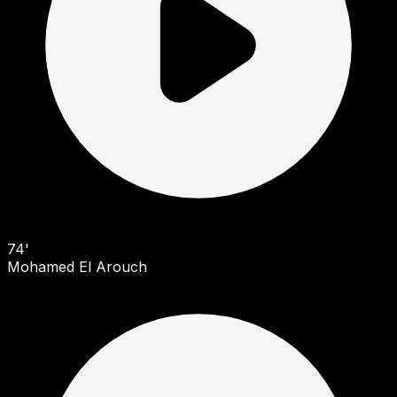
74'
Mohamed El Arouch