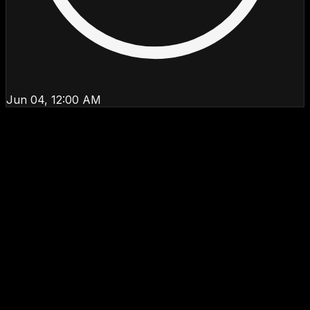
Jun 04, 12:00 AM