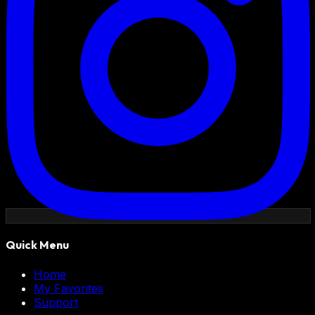
Quick Menu
Home
My Favorites
Support