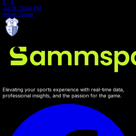
2
-
4
Jul 18, 10:00 PM
Ittihad Tanger
Elevating your sports experience with real-time data,
professional insights, and the passion for the game.