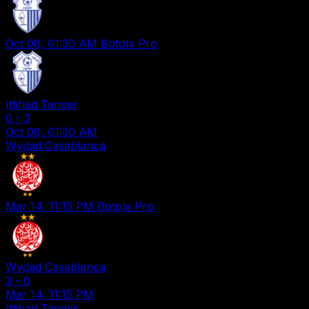
Oct 08, 01:30 AM
Botola Pro
Ittihad Tanger
0
-
3
Oct 08, 01:30 AM
Wydad Casablanca
Mar 14, 11:15 PM
Botola Pro
Wydad Casablanca
3
-
0
Mar 14, 11:15 PM
Ittihad Tanger