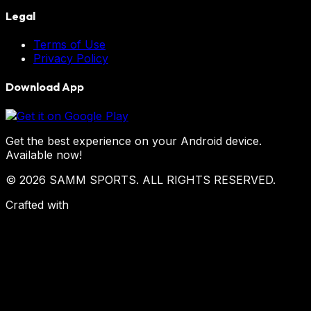
Legal
Terms of Use
Privacy Policy
Download App
Get the best experience on your Android device.
Available now!
© 2026 SAMM SPORTS. ALL RIGHTS RESERVED.
Crafted with