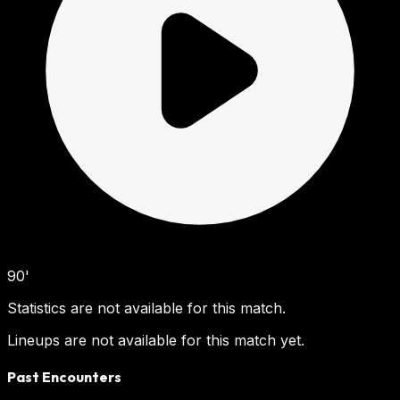
90'
Statistics are not available for this match.
Lineups are not available for this match yet.
Past Encounters