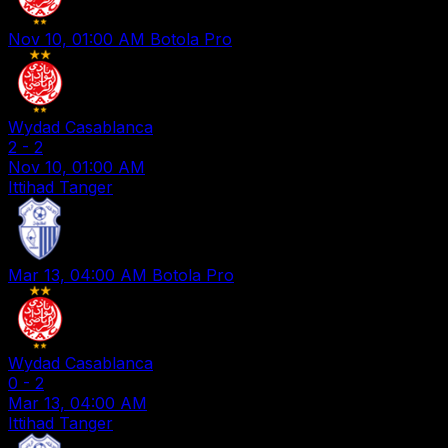
Nov 10, 01:00 AM
Botola Pro
Wydad Casablanca
2
-
2
Nov 10, 01:00 AM
Ittihad Tanger
Mar 13, 04:00 AM
Botola Pro
Wydad Casablanca
0
-
2
Mar 13, 04:00 AM
Ittihad Tanger