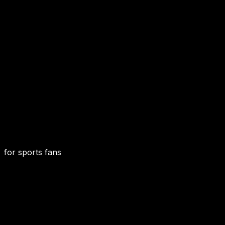
for sports fans