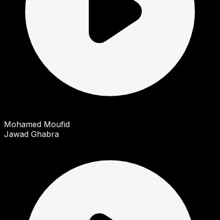
Mohamed Moufid
Jawad Ghabra