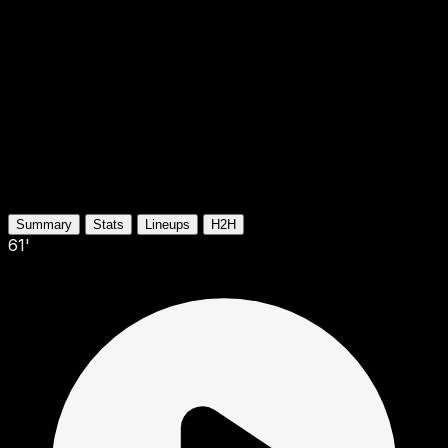
Summary
Stats
Lineups
H2H
61'