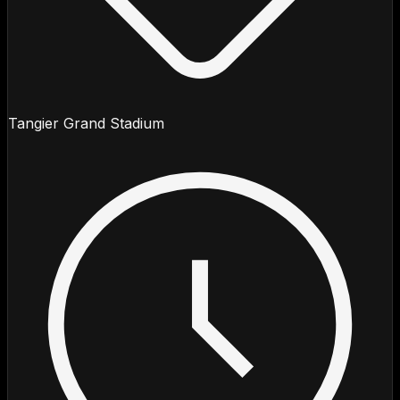
Tangier Grand Stadium