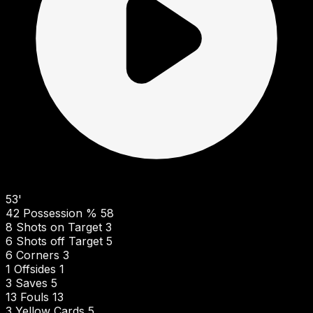
53'
42
Possession %
58
8
Shots on Target
3
6
Shots off Target
5
6
Corners
3
1
Offsides
1
3
Saves
5
13
Fouls
13
3
Yellow Cards
5