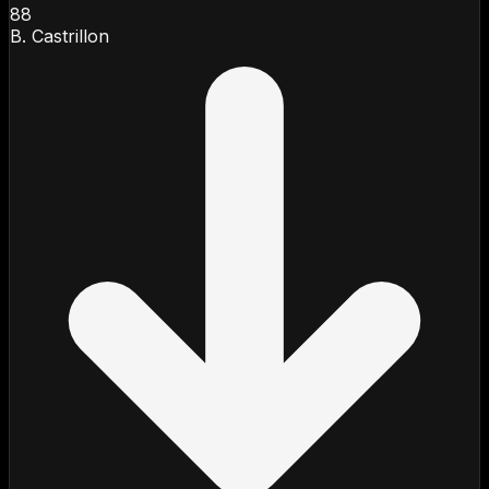
88
B. Castrillon