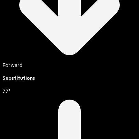
Forward
Substitutions
77'