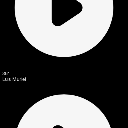
36'
Luis Muriel