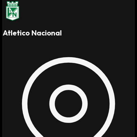
Atletico Nacional