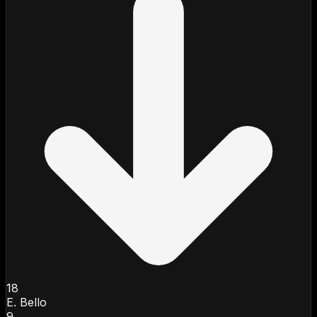
18
E. Bello
9