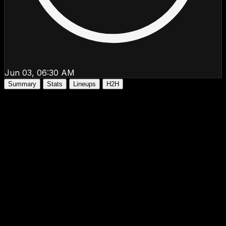
Jun 03, 06:30 AM
Summary
Stats
Lineups
H2H