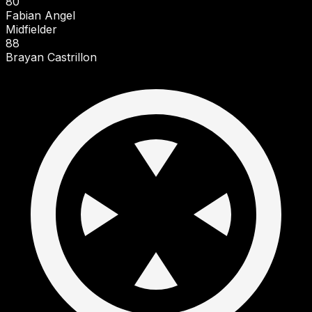
80
Fabian Angel
Midfielder
88
Brayan Castrillon