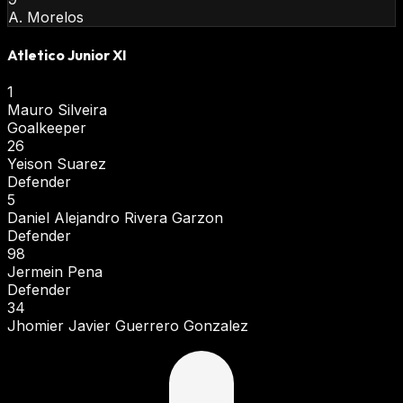
A. Morelos
Atletico Junior XI
1
Mauro Silveira
Goalkeeper
26
Yeison Suarez
Defender
5
Daniel Alejandro Rivera Garzon
Defender
98
Jermein Pena
Defender
34
Jhomier Javier Guerrero Gonzalez