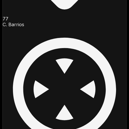
77
C. Barrios