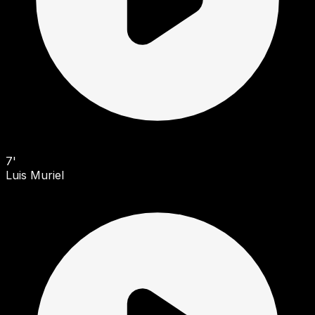
7'
Luis Muriel