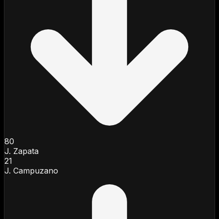
80
J. Zapata
21
J. Campuzano