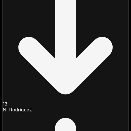
13
N. Rodríguez