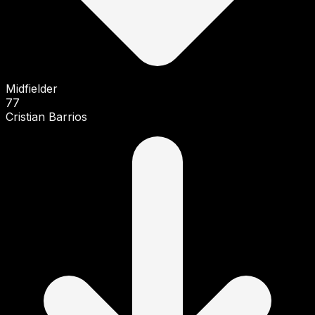
Midfielder
77
Cristian Barrios