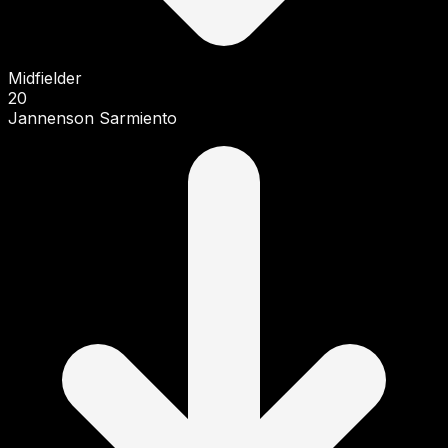
Midfielder
20
Jannenson Sarmiento