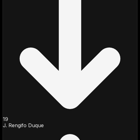
19
J. Rengifo Duque