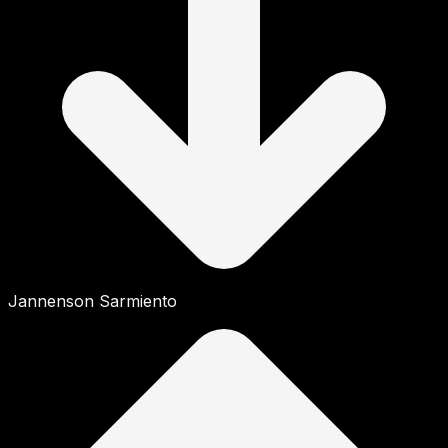
Jannenson Sarmiento