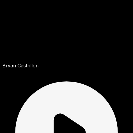
Bryan Castrillon