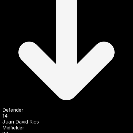
Defender
14
Juan David Rios
Midfielder