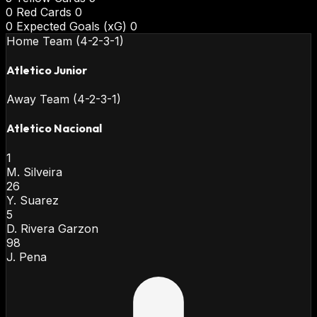
0
Red Cards
0
0
Expected Goals (xG)
0
Home Team (4-2-3-1)
Atletico Junior
Away Team (4-2-3-1)
Atletico Nacional
1
M. Silveira
26
Y. Suarez
5
D. Rivera Garzon
98
J. Pena