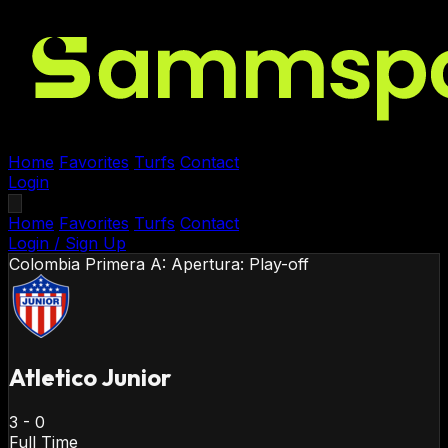
Home
Favorites
Turfs
Contact
Login
Home
Favorites
Turfs
Contact
Login / Sign Up
Colombia
Primera A: Apertura: Play-off
Atletico Junior
3
-
0
Full Time