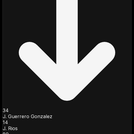
34
J. Guerrero Gonzalez
14
J. Rios