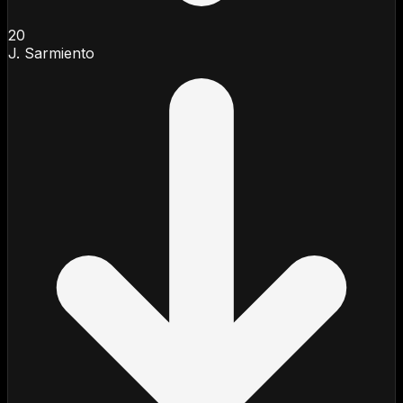
20
J. Sarmiento