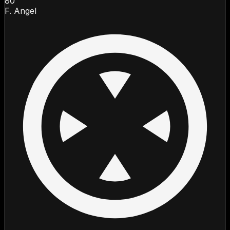
80
F. Angel