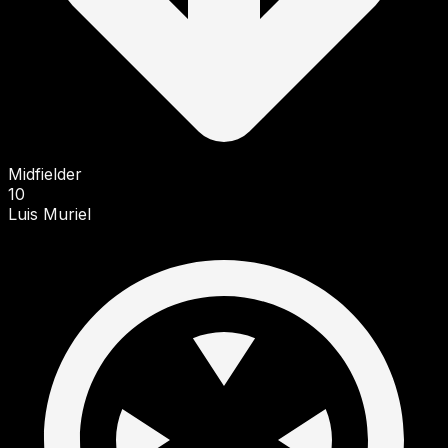
Midfielder
10
Luis Muriel