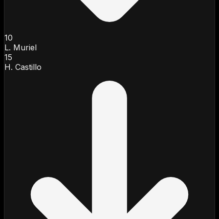
10
L. Muriel
15
H. Castillo