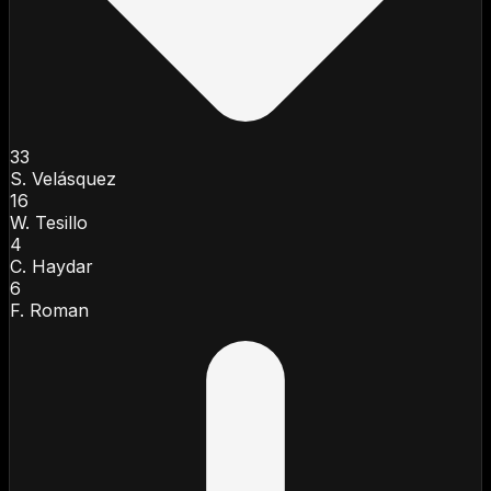
33
S. Velásquez
16
W. Tesillo
4
C. Haydar
6
F. Roman