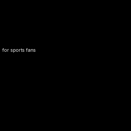
for sports fans