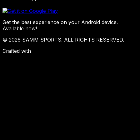
Get the best experience on your Android device.
Available now!
© 2026 SAMM SPORTS. ALL RIGHTS RESERVED.
Crafted with