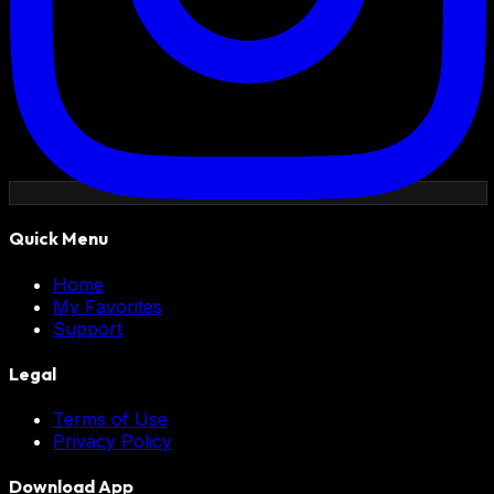
Quick Menu
Home
My Favorites
Support
Legal
Terms of Use
Privacy Policy
Download App