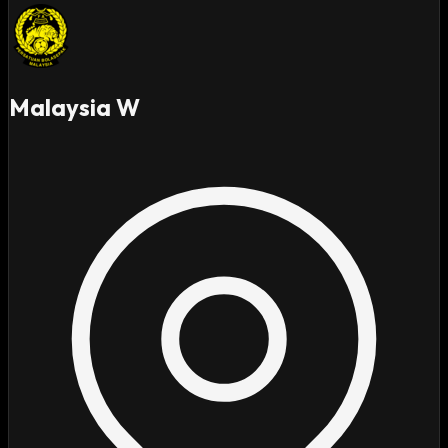
Malaysia W