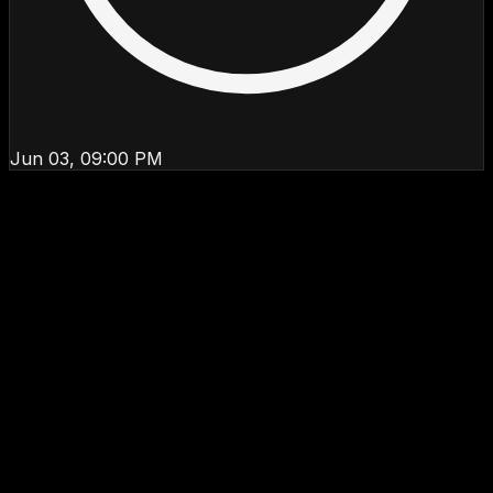
Jun 03, 09:00 PM