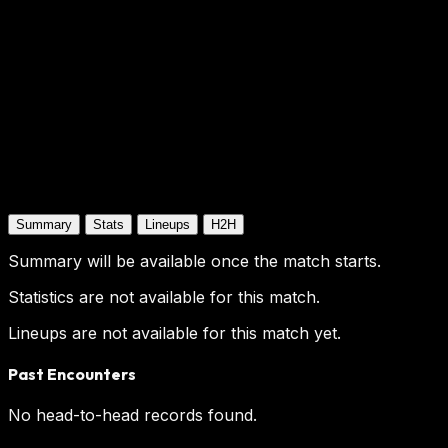
Summary
Stats
Lineups
H2H
Summary will be available once the match starts.
Statistics are not available for this match.
Lineups are not available for this match yet.
Past Encounters
No head-to-head records found.