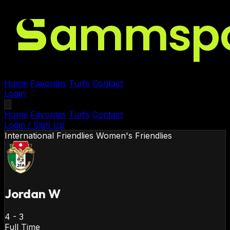
Home
Favorites
Turfs
Contact
Login
Home
Favorites
Turfs
Contact
Login / Sign Up
International Friendlies
Women's Friendlies
Jordan W
4
-
3
Full Time