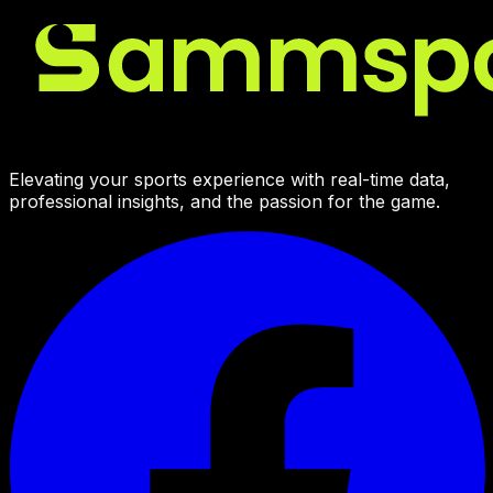
Elevating your sports experience with real-time data,
professional insights, and the passion for the game.