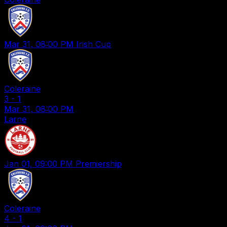
Mar 31, 08:00 PM
Irish Cup
Coleraine
3
-
1
Mar 31, 08:00 PM
Larne
Jan 01, 09:00 PM
Premiership
Coleraine
4
-
1