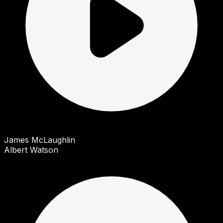
James McLaughlin
Albert Watson