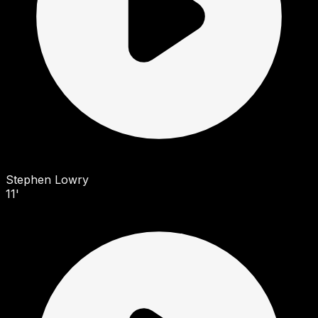
Stephen Lowry
11'