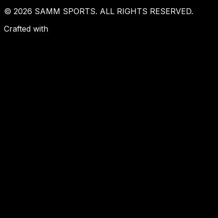
© 2026 SAMM SPORTS. ALL RIGHTS RESERVED.
Crafted with