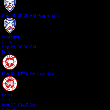
Sep 28, 08:00 PM
Premiership
Coleraine
0
-
0
Sep 28, 08:00 PM
Larne
Mar 02, 01:45 AM
Irish Cup
Larne
3
-
5
Mar 02, 01:45 AM
Coleraine