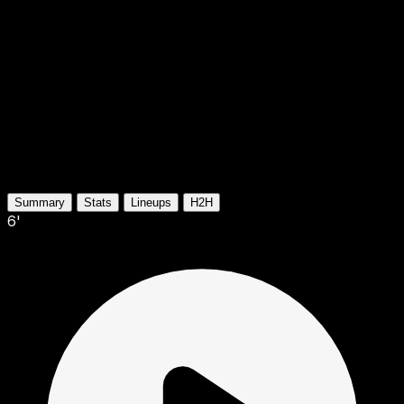
Summary
Stats
Lineups
H2H
6'