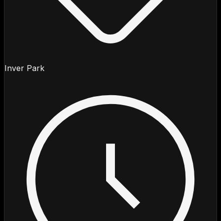
Inver Park