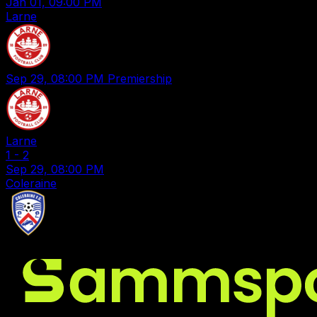
Jan 01, 09:00 PM
Larne
Sep 29, 08:00 PM
Premiership
Larne
1
-
2
Sep 29, 08:00 PM
Coleraine