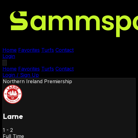
Home
Favorites
Turfs
Contact
Login
Home
Favorites
Turfs
Contact
Login / Sign Up
Northern Ireland
Premiership
Larne
1
-
2
Full Time