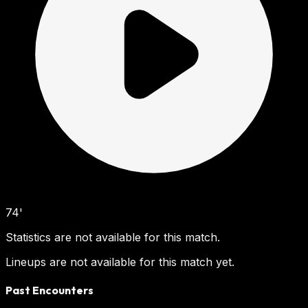
74'
Statistics are not available for this match.
Lineups are not available for this match yet.
Past Encounters