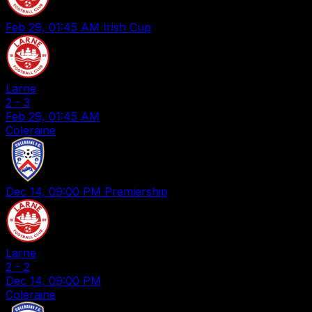
Feb 29, 01:45 AM
Irish Cup
Larne
2
-
3
Feb 29, 01:45 AM
Coleraine
Dec 14, 09:00 PM
Premiership
Larne
2
-
2
Dec 14, 09:00 PM
Coleraine