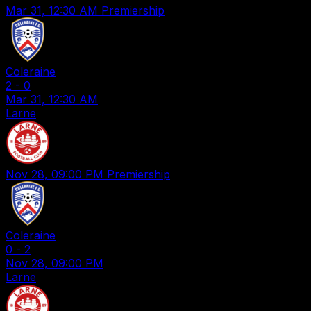
Mar 31, 12:30 AM
Premiership
Coleraine
2
-
0
Mar 31, 12:30 AM
Larne
Nov 28, 09:00 PM
Premiership
Coleraine
0
-
2
Nov 28, 09:00 PM
Larne