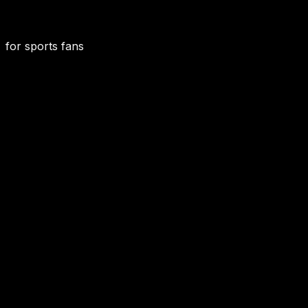
for sports fans