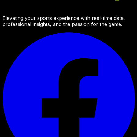
Elevating your sports experience with real-time data,
professional insights, and the passion for the game.