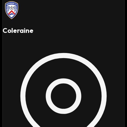
Coleraine