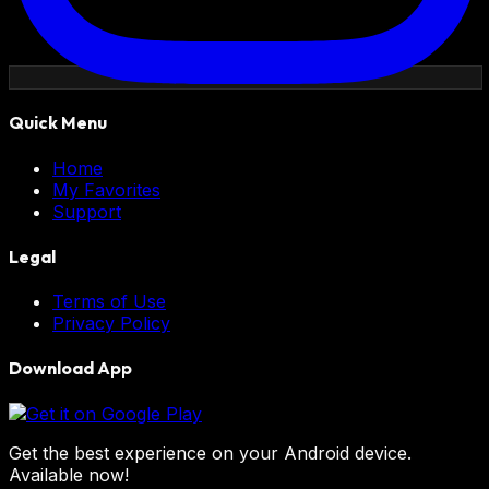
Quick Menu
Home
My Favorites
Support
Legal
Terms of Use
Privacy Policy
Download App
Get the best experience on your Android device.
Available now!