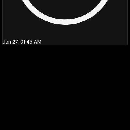
Jan 27, 01:45 AM