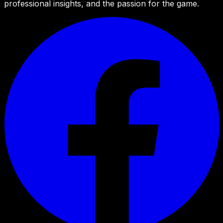
professional insights, and the passion for the game.