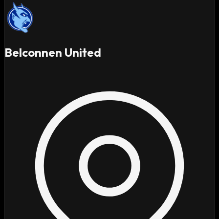
Belconnen United