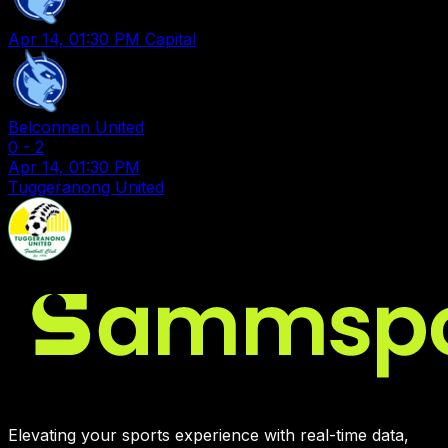
Apr 14, 01:30 PM
Capital
Belconnen United
0
-
2
Apr 14, 01:30 PM
Tuggeranong United
Elevating your sports experience with real-time data,