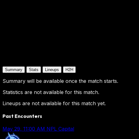
Summary
Stats
Lineups
H2H
Summary will be available once the match starts.
Statistics are not available for this match.
Lineups are not available for this match yet.
Past Encounters
May 29, 11:00 AM
NPL Capital