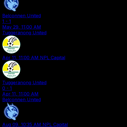
Belconnen United
1
-
1
May 29, 11:00 AM
Tuggeranong United
Apr 11, 11:00 AM
NPL Capital
Tuggeranong United
0
-
1
Apr 11, 11:00 AM
Belconnen United
Aug 09, 10:35 AM
NPL Capital