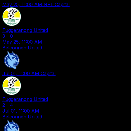
May 25, 11:00 AM
NPL Capital
Tuggeranong United
3
-
0
May 25, 11:00 AM
Belconnen United
Jul 01, 11:00 AM
Capital
Tuggeranong United
2
-
4
Jul 01, 11:00 AM
Belconnen United