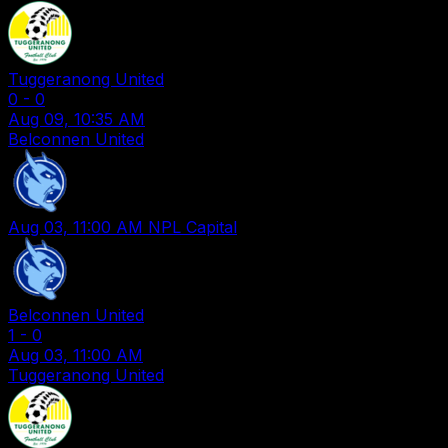
Tuggeranong United
0
-
0
Aug 09, 10:35 AM
Belconnen United
Aug 03, 11:00 AM
NPL Capital
Belconnen United
1
-
0
Aug 03, 11:00 AM
Tuggeranong United