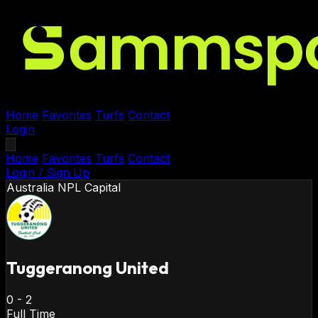
Home
Favorites
Turfs
Contact
Login
Home
Favorites
Turfs
Contact
Login / Sign Up
Australia
NPL Capital
Tuggeranong United
0
-
2
Full Time