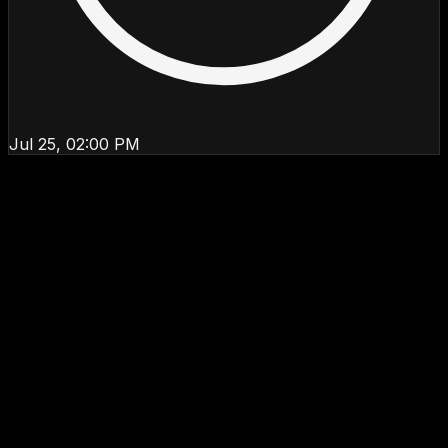
Jul 25, 02:00 PM