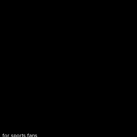
for sports fans