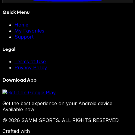
Quick Menu
Home
My Favorites
Support
Legal
Terms of Use
Privacy Policy
Download App
Get the best experience on your Android device.
Available now!
© 2026 SAMM SPORTS. ALL RIGHTS RESERVED.
Crafted with