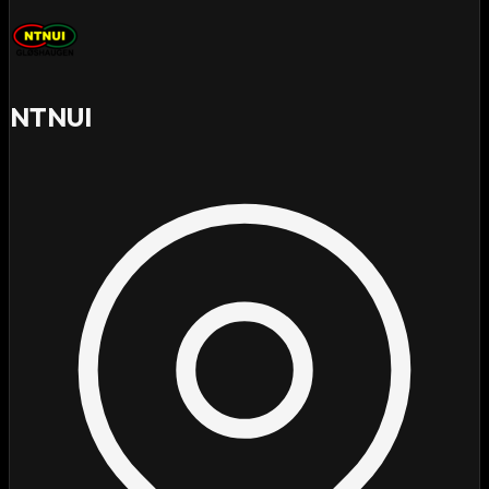
NTNUI