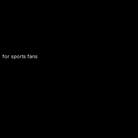
for sports fans