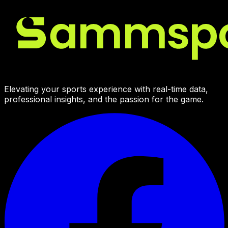
Elevating your sports experience with real-time data,
professional insights, and the passion for the game.