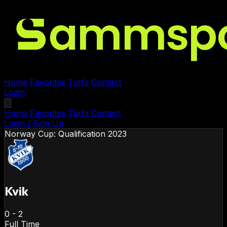
Home
Favorites
Turfs
Contact
Login
Home
Favorites
Turfs
Contact
Login / Sign Up
Norway
Cup: Qualification 2023
Kvik
0
-
2
Full Time