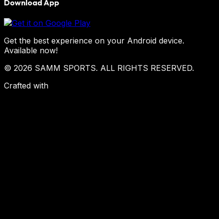
Download App
Get the best experience on your Android device.
Available now!
© 2026 SAMM SPORTS. ALL RIGHTS RESERVED.
Crafted with