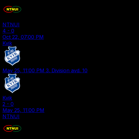
NTNUI
4
-
0
Oct 22, 07:00 PM
Kvik
May 25, 11:00 PM
3. Division avd. 10
Kvik
2
-
0
May 25, 11:00 PM
NTNUI