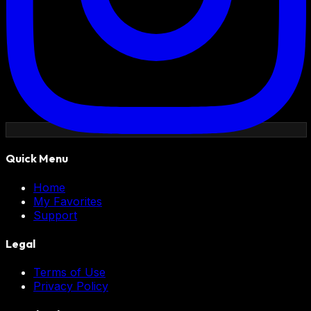
Quick Menu
Home
My Favorites
Support
Legal
Terms of Use
Privacy Policy