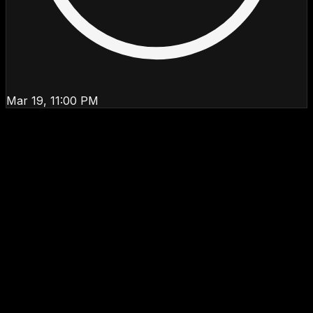
Mar 19, 11:00 PM