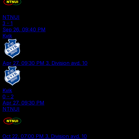
NTNUI
3
-
1
Sep 26, 09:40 PM
Kvik
Apr 27, 09:30 PM
3. Division avd. 10
Kvik
0
-
2
Apr 27, 09:30 PM
NTNUI
Oct 22, 07:00 PM
3. Division avd. 10