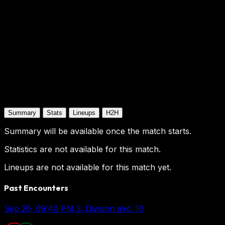
Summary
Stats
Lineups
H2H
Summary will be available once the match starts.
Statistics are not available for this match.
Lineups are not available for this match yet.
Past Encounters
Sep 26, 09:40 PM
3. Division avd. 10