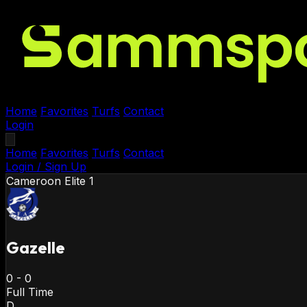
Home
Favorites
Turfs
Contact
Login
Home
Favorites
Turfs
Contact
Login / Sign Up
Cameroon
Elite 1
Gazelle
0
-
0
Full Time
D