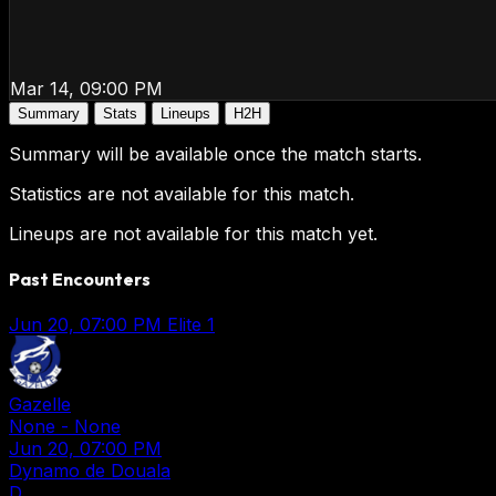
Mar 14, 09:00 PM
Summary
Stats
Lineups
H2H
Summary will be available once the match starts.
Statistics are not available for this match.
Lineups are not available for this match yet.
Past Encounters
Jun 20, 07:00 PM
Elite 1
Gazelle
None
-
None
Jun 20, 07:00 PM
Dynamo de Douala
D