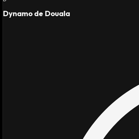
Dynamo de Douala