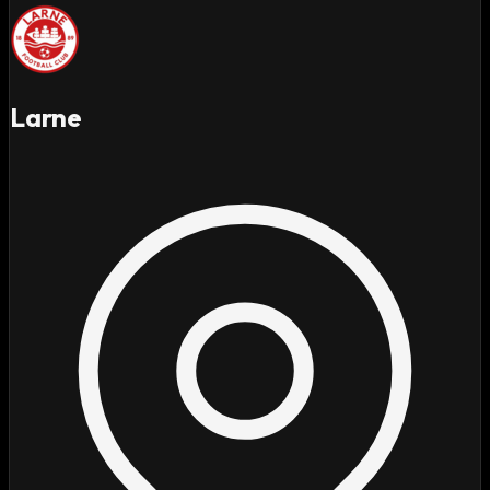
Larne