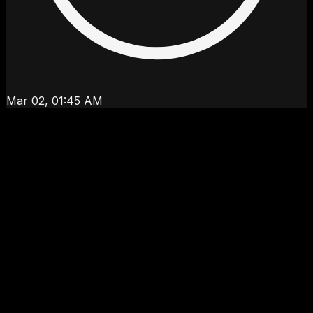
Mar 02, 01:45 AM