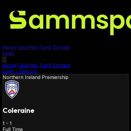
Home
Favorites
Turfs
Contact
Login
Home
Favorites
Turfs
Contact
Login / Sign Up
Northern Ireland
Premiership
Coleraine
1
-
1
Full Time