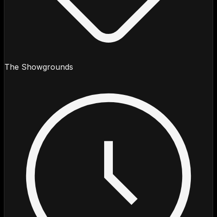
The Showgrounds