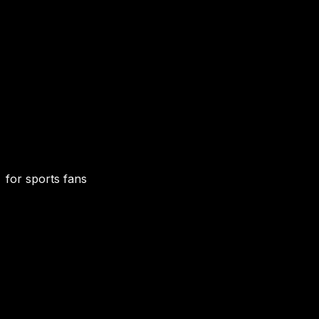
for sports fans