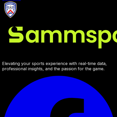
Elevating your sports experience with real-time data,
professional insights, and the passion for the game.