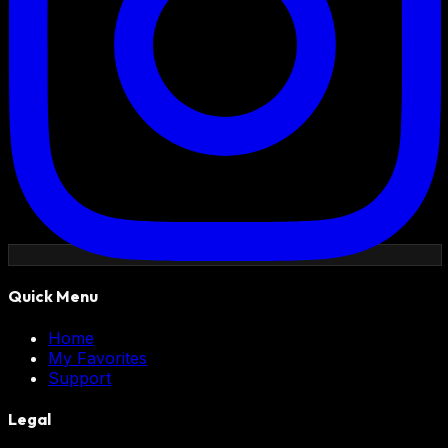
Quick Menu
Home
My Favorites
Support
Legal