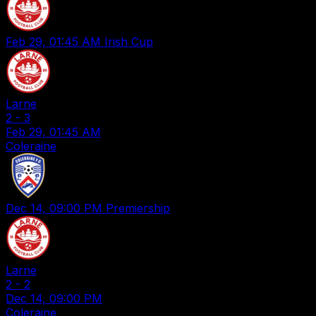
Feb 29, 01:45 AM
Irish Cup
Larne
2
-
3
Feb 29, 01:45 AM
Coleraine
Dec 14, 09:00 PM
Premiership
Larne
2
-
2
Dec 14, 09:00 PM
Coleraine