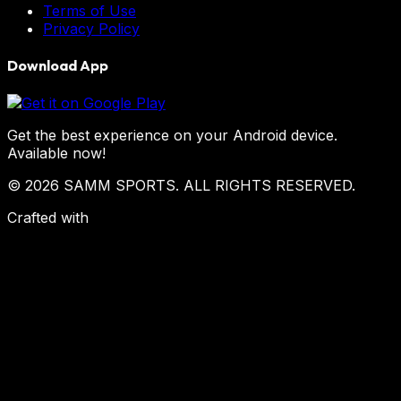
Terms of Use
Privacy Policy
Download App
Get the best experience on your Android device.
Available now!
© 2026 SAMM SPORTS. ALL RIGHTS RESERVED.
Crafted with