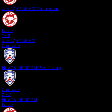
Jan 27, 01:45 AM
Premiership
Larne
1
-
2
Jan 27, 01:45 AM
Coleraine
Nov 28, 09:00 PM
Premiership
Coleraine
0
-
2
Nov 28, 09:00 PM
Larne