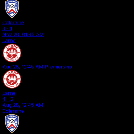
Coleraine
3
-
1
Nov 20, 01:45 AM
Larne
Aug 28, 12:45 AM
Premiership
Larne
4
-
2
Aug 28, 12:45 AM
Coleraine