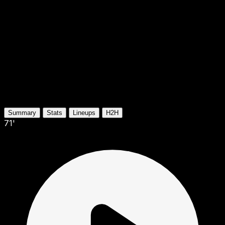
Summary
Stats
Lineups
H2H
71'