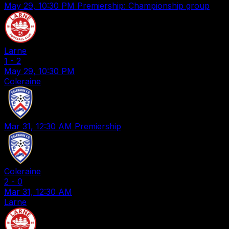
May 29, 10:30 PM
Premiership: Championship group
Larne
1
-
2
May 29, 10:30 PM
Coleraine
Mar 31, 12:30 AM
Premiership
Coleraine
2
-
0
Mar 31, 12:30 AM
Larne