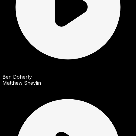
Ben Doherty
Matthew Shevlin