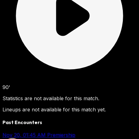
90'
Statistics are not available for this match.
Lineups are not available for this match yet.
Past Encounters
Nov 20, 01:45 AM
Premiership