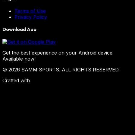
Terms of Use
Privacy Policy
Download App
Get the best experience on your Android device.
Available now!
© 2026 SAMM SPORTS. ALL RIGHTS RESERVED.
Crafted with