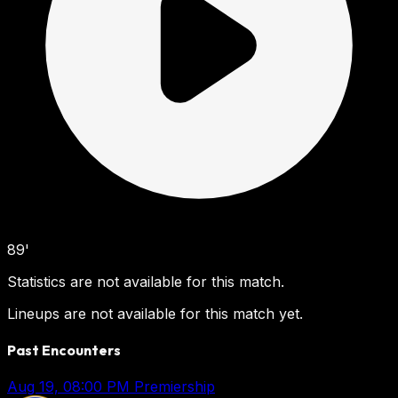
89'
Statistics are not available for this match.
Lineups are not available for this match yet.
Past Encounters
Aug 19, 08:00 PM
Premiership