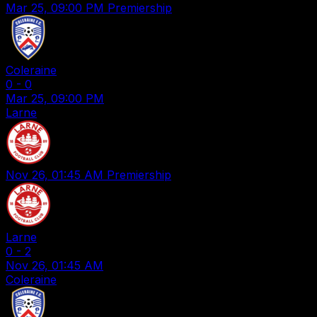
Mar 25, 09:00 PM
Premiership
Coleraine
0
-
0
Mar 25, 09:00 PM
Larne
Nov 26, 01:45 AM
Premiership
Larne
0
-
2
Nov 26, 01:45 AM
Coleraine