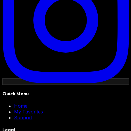
Quick Menu
Home
My Favorites
Support
Legal