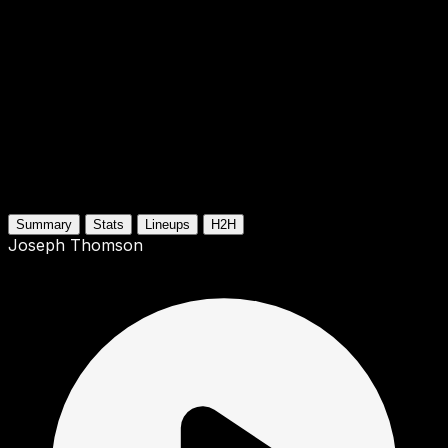
Summary
Stats
Lineups
H2H
Joseph Thomson