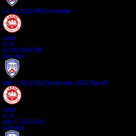
Oct 01, 10:30 PM
Premiership
Larne
2
-
0
Oct 01, 10:30 PM
Coleraine
May 11, 12:45 AM
Premiership: UECL Play-off
Larne
2
-
0
May 11, 12:45 AM
Coleraine