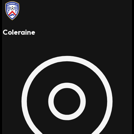
Coleraine