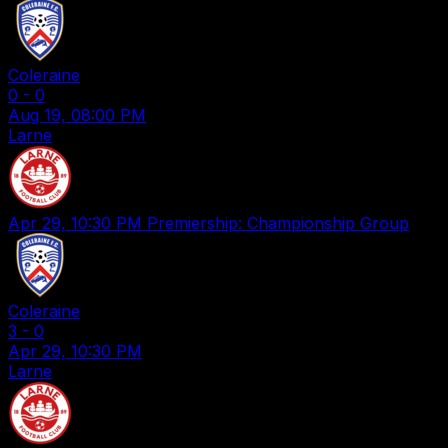
Coleraine
0
-
0
Aug 19, 08:00 PM
Larne
Apr 29, 10:30 PM
Premiership: Championship Group
Coleraine
3
-
0
Apr 29, 10:30 PM
Larne