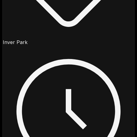
Inver Park