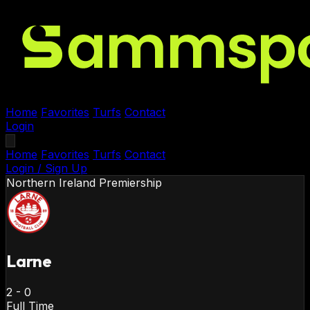
Home
Favorites
Turfs
Contact
Login
Home
Favorites
Turfs
Contact
Login / Sign Up
Northern Ireland
Premiership
Larne
2
-
0
Full Time