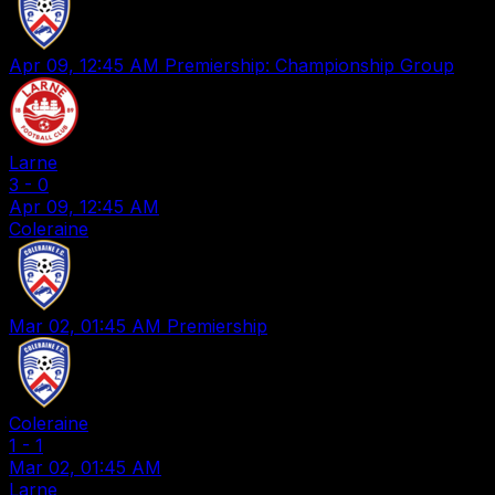
Apr 09, 12:45 AM
Premiership: Championship Group
Larne
3
-
0
Apr 09, 12:45 AM
Coleraine
Mar 02, 01:45 AM
Premiership
Coleraine
1
-
1
Mar 02, 01:45 AM
Larne