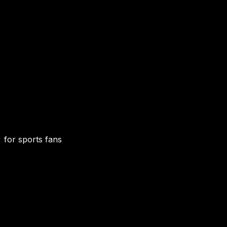
for sports fans