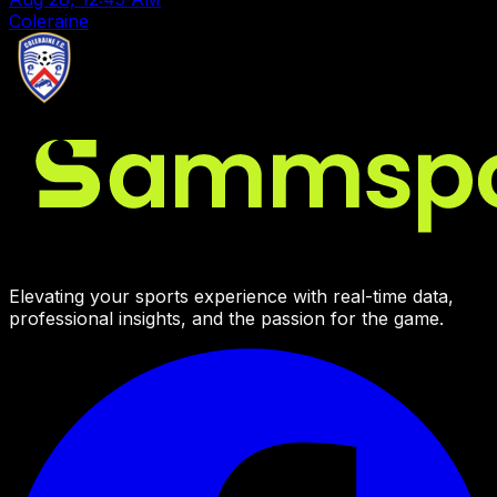
Coleraine
Elevating your sports experience with real-time data,
professional insights, and the passion for the game.