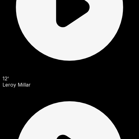
12'
Leroy Millar