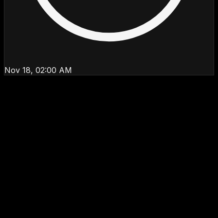
Nov 18, 02:00 AM