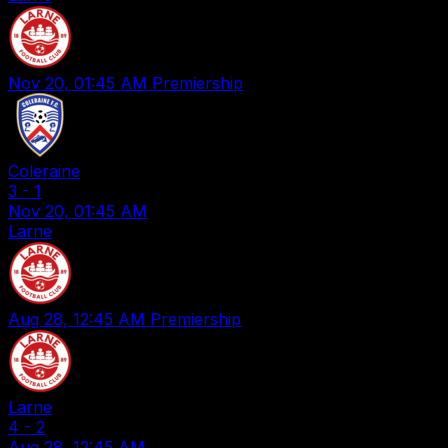
Nov 20, 01:45 AM
Premiership
Coleraine
3
-
1
Nov 20, 01:45 AM
Larne
Aug 28, 12:45 AM
Premiership
Larne
4
-
2
Aug 28, 12:45 AM